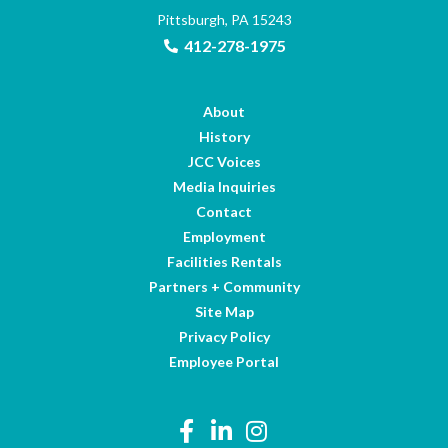
Pittsburgh, PA 15243
412-278-1975
About
History
JCC Voices
Media Inquiries
Contact
Employment
Facilities Rentals
Partners + Community
Site Map
Privacy Policy
Employee Portal