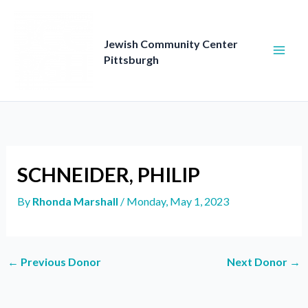
Skip
to
content
Jewish Community Center
Pittsburgh
SCHNEIDER, PHILIP
By
Rhonda Marshall
/
Monday, May 1, 2023
←
Previous Donor
Next Donor
→