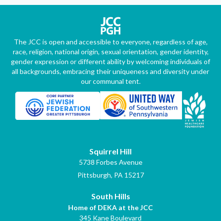
The JCC is open and accessible to everyone, regardless of age,
race, religion, national origin, sexual orientation, gender identity,
gender expression or different ability by welcoming individuals of
all backgrounds, embracing their uniqueness and diversity under
our communal tent.
Squirrel Hill
5738 Forbes Avenue
Pittsburgh, PA 15217
South Hills
Home of DEKA at the JCC
345 Kane Boulevard