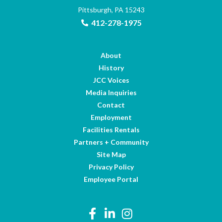
Pittsburgh, PA 15243
412-278-1975
About
History
JCC Voices
Media Inquiries
Contact
Employment
Facilities Rentals
Partners + Community
Site Map
Privacy Policy
Employee Portal