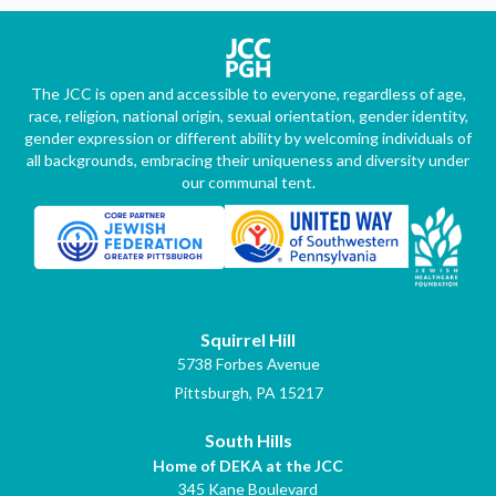
The JCC is open and accessible to everyone, regardless of age,
race, religion, national origin, sexual orientation, gender identity,
gender expression or different ability by welcoming individuals of
all backgrounds, embracing their uniqueness and diversity under
our communal tent.
Squirrel Hill
5738 Forbes Avenue
Pittsburgh, PA 15217
South Hills
Home of DEKA at the JCC
345 Kane Boulevard