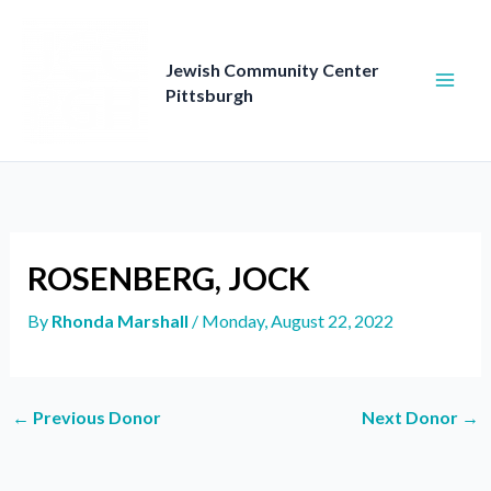
Skip
to
content
Jewish Community Center
Pittsburgh
ROSENBERG, JOCK
By
Rhonda Marshall
/
Monday, August 22, 2022
←
Previous Donor
Next Donor
→