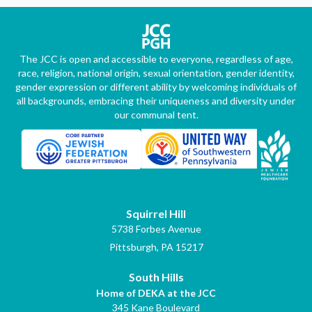
The JCC is open and accessible to everyone, regardless of age,
race, religion, national origin, sexual orientation, gender identity,
gender expression or different ability by welcoming individuals of
all backgrounds, embracing their uniqueness and diversity under
our communal tent.
Squirrel Hill
5738 Forbes Avenue
Pittsburgh, PA 15217
South Hills
Home of DEKA at the JCC
345 Kane Boulevard