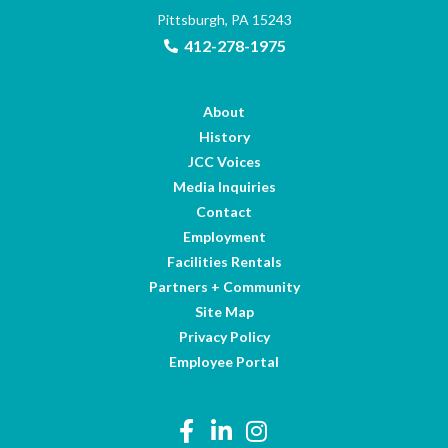
Pittsburgh, PA 15243
412-278-1975
About
History
JCC Voices
Media Inquiries
Contact
Employment
Facilities Rentals
Partners + Community
Site Map
Privacy Policy
Employee Portal