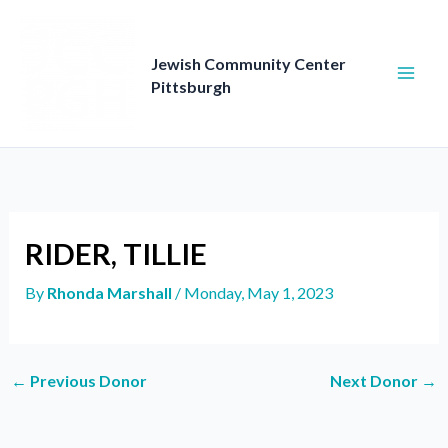
Skip
to
content
Jewish Community Center
Pittsburgh
RIDER, TILLIE
By
Rhonda Marshall
/
Monday, May 1, 2023
←
Previous Donor
Next Donor
→