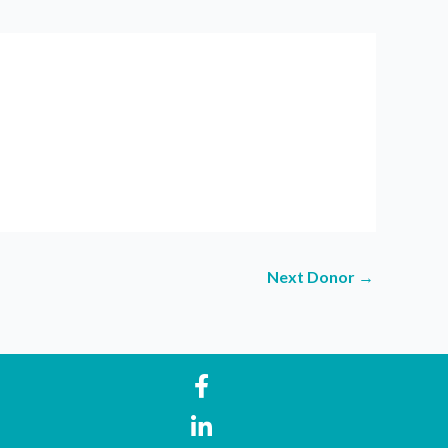
Next Donor
→