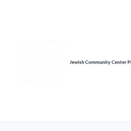
Skip
to
content
Jewish Community Center P