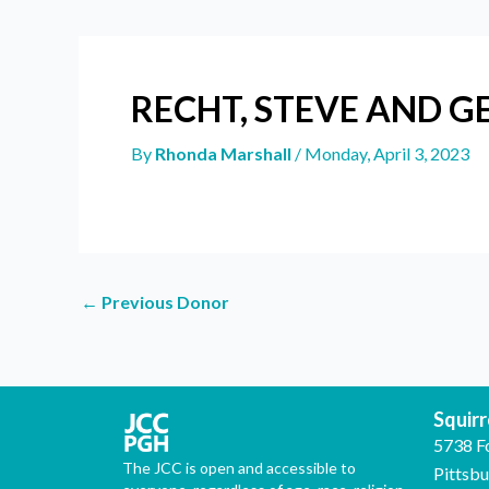
RECHT, STEVE AND G
By
Rhonda Marshall
/
Monday, April 3, 2023
←
Previous Donor
Squirre
5738 F
The JCC is open and accessible to
Pittsb