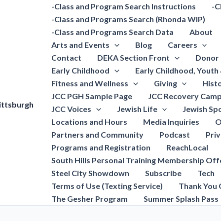
-Class and Program Search Instructions
-C
-Class and Programs Search (Rhonda WIP)
-Class and Programs Search Data
About
Arts and Events
Blog
Careers
Contact
DEKA Section Front
Donor 
Early Childhood
Early Childhood, Youth
Fitness and Wellness
Giving
Hist
JCC PGH Sample Page
JCC Recovery Camp
ittsburgh
JCC Voices
Jewish Life
Jewish Spo
Locations and Hours
Media Inquiries
O
Partners and Community
Podcast
Pri
Programs and Registration
ReachLocal
South Hills Personal Training Membership Off
Steel City Showdown
Subscribe
Tech
Terms of Use (Texting Service)
Thank You 
The Gesher Program
Summer Splash Pass