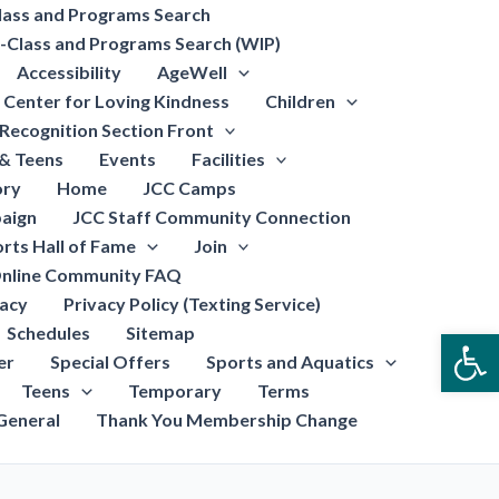
lass and Programs Search
-Class and Programs Search (WIP)
Accessibility
AgeWell
Center for Loving Kindness
Children
Recognition Section Front
 & Teens
Events
Facilities
ory
Home
JCC Camps
aign
JCC Staff Community Connection
rts Hall of Fame
Join
nline Community FAQ
vacy
Privacy Policy (Texting Service)
Schedules
Sitemap
Open
er
Special Offers
Sports and Aquatics
Teens
Temporary
Terms
General
Thank You Membership Change