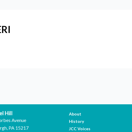
ERI
l Hill
About
orbes Avenue
History
urgh, PA 15217
JCC Voices