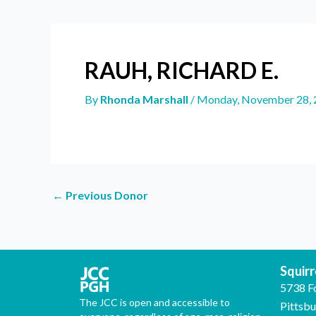
RAUH, RICHARD E.
By
Rhonda Marshall
/
Monday, November 28, 
←
Previous Donor
Squirre
5738 F
The JCC is open and accessible to
Pittsb