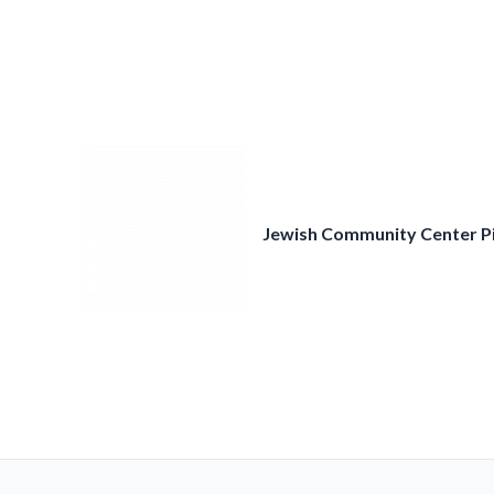
Skip
to
content
Jewish Community Center P