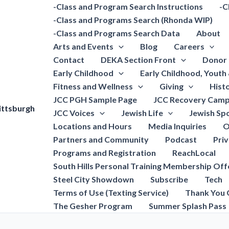
-Class and Program Search Instructions
-C
-Class and Programs Search (Rhonda WIP)
-Class and Programs Search Data
About
Arts and Events
Blog
Careers
Contact
DEKA Section Front
Donor 
Early Childhood
Early Childhood, Youth
Fitness and Wellness
Giving
Hist
JCC PGH Sample Page
JCC Recovery Camp
ittsburgh
JCC Voices
Jewish Life
Jewish Spo
Locations and Hours
Media Inquiries
O
Partners and Community
Podcast
Pri
Programs and Registration
ReachLocal
South Hills Personal Training Membership Off
Steel City Showdown
Subscribe
Tech
Terms of Use (Texting Service)
Thank You 
The Gesher Program
Summer Splash Pass