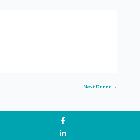
Next Donor
→