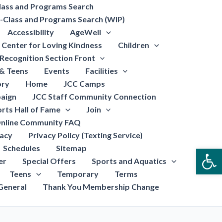
lass and Programs Search
-Class and Programs Search (WIP)
Accessibility
AgeWell
Center for Loving Kindness
Children
Recognition Section Front
 & Teens
Events
Facilities
ory
Home
JCC Camps
aign
JCC Staff Community Connection
rts Hall of Fame
Join
nline Community FAQ
vacy
Privacy Policy (Texting Service)
Schedules
Sitemap
Open
er
Special Offers
Sports and Aquatics
Teens
Temporary
Terms
General
Thank You Membership Change