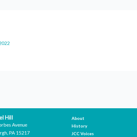
2022
l Hill
About
orbes Avenue
History
urgh, PA 15217
JCC Voices