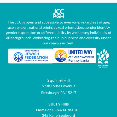
The JCC is open and accessible to everyone, regardless of age,
race, religion, national origin, sexual orientation, gender identity,
gender expression or different ability by welcoming individuals of
all backgrounds, embracing their uniqueness and diversity under
our communal tent.
Squirrel Hill
5738 Forbes Avenue
Pittsburgh, PA 15217
South Hills
Home of DEKA at the JCC
345 Kane Boulevard