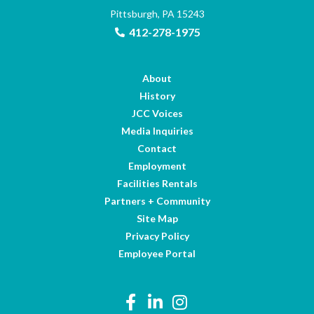
Pittsburgh, PA 15243
412-278-1975
About
History
JCC Voices
Media Inquiries
Contact
Employment
Facilities Rentals
Partners + Community
Site Map
Privacy Policy
Employee Portal