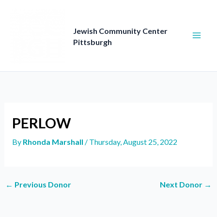
Skip
to
content
Jewish Community Center
Pittsburgh
PERLOW
By
Rhonda Marshall
/
Thursday, August 25, 2022
←
Previous Donor
Next Donor
→