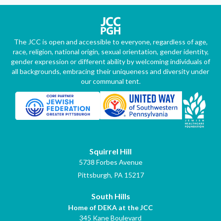
The JCC is open and accessible to everyone, regardless of age,
race, religion, national origin, sexual orientation, gender identity,
gender expression or different ability by welcoming individuals of
all backgrounds, embracing their uniqueness and diversity under
our communal tent.
Squirrel Hill
5738 Forbes Avenue
Pittsburgh, PA 15217
South Hills
Home of DEKA at the JCC
345 Kane Boulevard