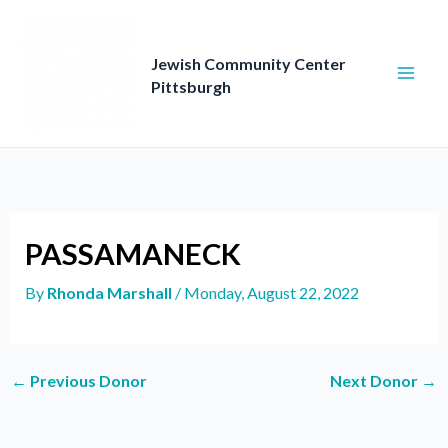
Skip
to
content
Jewish Community Center
Pittsburgh
PASSAMANECK
By
Rhonda Marshall
/
Monday, August 22, 2022
←
Previous Donor
Next Donor
→