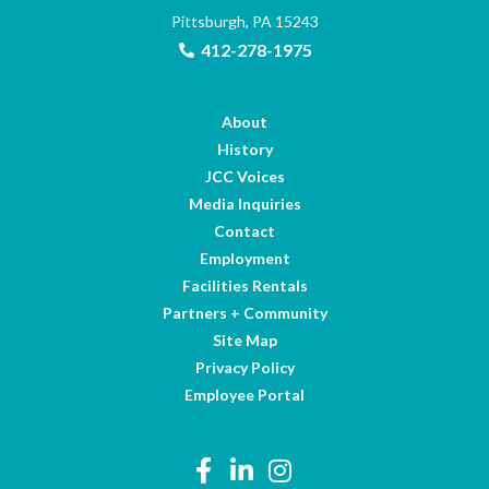
Pittsburgh, PA 15243
412-278-1975
About
History
JCC Voices
Media Inquiries
Contact
Employment
Facilities Rentals
Partners + Community
Site Map
Privacy Policy
Employee Portal