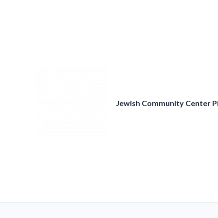
Skip
to
content
Jewish Community Center P