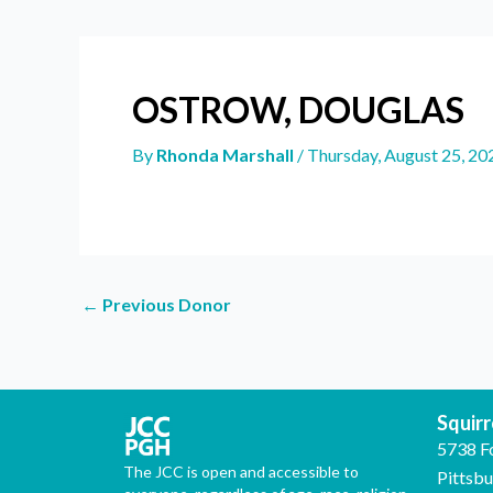
OSTROW, DOUGLAS
By
Rhonda Marshall
/
Thursday, August 25, 20
←
Previous Donor
Squirre
5738 F
The JCC is open and accessible to
Pittsb