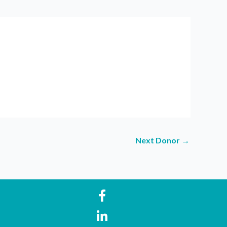
Next Donor
→