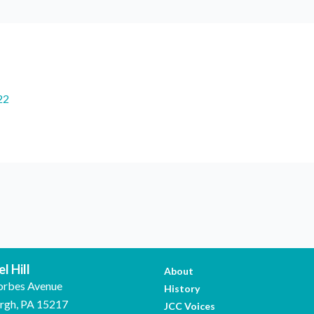
22
l Hill
About
orbes Avenue
History
urgh, PA 15217
JCC Voices