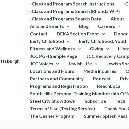
-Class and Program Search Instructions
-C
-Class and Programs Search (Rhonda WIP)
-Class and Programs Search Data
About
Arts and Events
Blog
Careers
Contact
DEKA Section Front
Donor 
Early Childhood
Early Childhood, Youth
Fitness and Wellness
Giving
Hist
JCC PGH Sample Page
JCC Recovery Camp
ittsburgh
JCC Voices
Jewish Life
Jewish Spo
Locations and Hours
Media Inquiries
O
Partners and Community
Podcast
Pri
Programs and Registration
ReachLocal
South Hills Personal Training Membership Off
Steel City Showdown
Subscribe
Tech
Terms of Use (Texting Service)
Thank You 
The Gesher Program
Summer Splash Pass