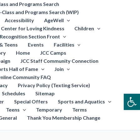
lass and Programs Search
-Class and Programs Search (WIP)
Accessibility
AgeWell
Center for Loving Kindness
Children
Recognition Section Front
 & Teens
Events
Facilities
ory
Home
JCC Camps
aign
JCC Staff Community Connection
rts Hall of Fame
Join
nline Community FAQ
vacy
Privacy Policy (Texting Service)
Schedules
Sitemap
Open
er
Special Offers
Sports and Aquatics
Teens
Temporary
Terms
General
Thank You Membership Change