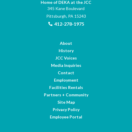
Home of DEKA at the JCC
345 Kane Boulevard
Pittsburgh, PA 15243
412-278-1975
About
History
JCC Voices
Media Inquiries
Contact
Employment
Facilities Rentals
Partners + Community
Site Map
Privacy Policy
Employee Portal