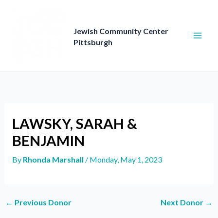
Skip
to
content
Jewish Community Center
Pittsburgh
LAWSKY, SARAH &
BENJAMIN
By
Rhonda Marshall
/
Monday, May 1, 2023
←
Previous Donor
Next Donor
→