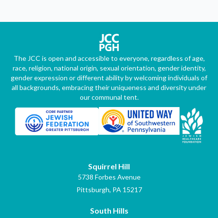
The JCC is open and accessible to everyone, regardless of age,
race, religion, national origin, sexual orientation, gender identity,
gender expression or different ability by welcoming individuals of
all backgrounds, embracing their uniqueness and diversity under
our communal tent.
Squirrel Hill
5738 Forbes Avenue
Pittsburgh, PA 15217
South Hills