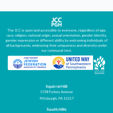
The JCC is open and accessible to everyone, regardless of age,
race, religion, national origin, sexual orientation, gender identity,
gender expression or different ability by welcoming individuals of
all backgrounds, embracing their uniqueness and diversity under
our communal tent.
Squirrel Hill
5738 Forbes Avenue
Pittsburgh, PA 15217
South Hills