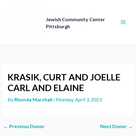
Skip
to
content
Jewish Community Center
Pittsburgh
KRASIK, CURT AND JOELLE
CARL AND ELAINE
By
Rhonda Marshall
/
Monday, April 3, 2023
←
Previous Donor
Next Donor
→