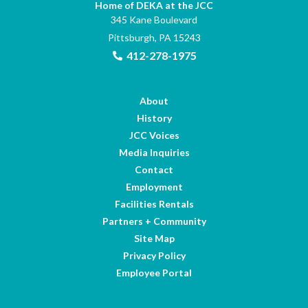
Home of DEKA at the JCC
345 Kane Boulevard
Pittsburgh, PA 15243
412-278-1975
About
History
JCC Voices
Media Inquiries
Contact
Employment
Facilities Rentals
Partners + Community
Site Map
Privacy Policy
Employee Portal