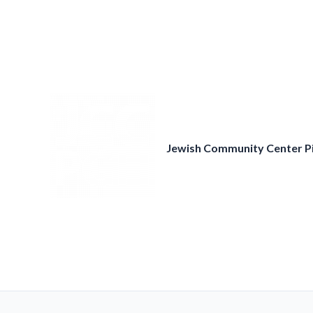
Skip
to
content
Jewish Community Center P