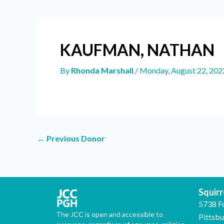
KAUFMAN, NATHAN
By
Rhonda Marshall
/
Monday, August 22, 202
←
Previous Donor
Squirre
5738 F
The JCC is open and accessible to
Pittsb