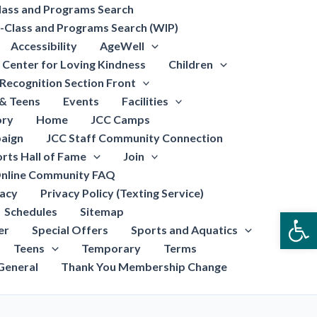
lass and Programs Search
-Class and Programs Search (WIP)
Accessibility
AgeWell
Center for Loving Kindness
Children
Recognition Section Front
 & Teens
Events
Facilities
ory
Home
JCC Camps
aign
JCC Staff Community Connection
rts Hall of Fame
Join
nline Community FAQ
vacy
Privacy Policy (Texting Service)
Schedules
Sitemap
Open
er
Special Offers
Sports and Aquatics
Teens
Temporary
Terms
General
Thank You Membership Change