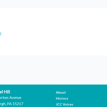
2
l Hill
About
orbes Avenue
History
urgh, PA 15217
JCC Voices