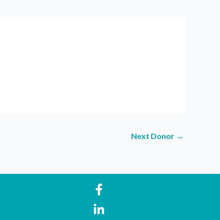
Next Donor
→