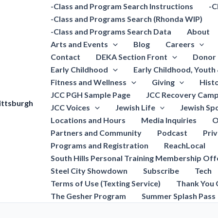
-Class and Program Search Instructions
-C
-Class and Programs Search (Rhonda WIP)
-Class and Programs Search Data
About
Arts and Events
Blog
Careers
Contact
DEKA Section Front
Donor 
Early Childhood
Early Childhood, Youth
Fitness and Wellness
Giving
Hist
JCC PGH Sample Page
JCC Recovery Camp
ittsburgh
JCC Voices
Jewish Life
Jewish Spo
Locations and Hours
Media Inquiries
O
Partners and Community
Podcast
Pri
Programs and Registration
ReachLocal
South Hills Personal Training Membership Off
Steel City Showdown
Subscribe
Tech
Terms of Use (Texting Service)
Thank You 
The Gesher Program
Summer Splash Pass