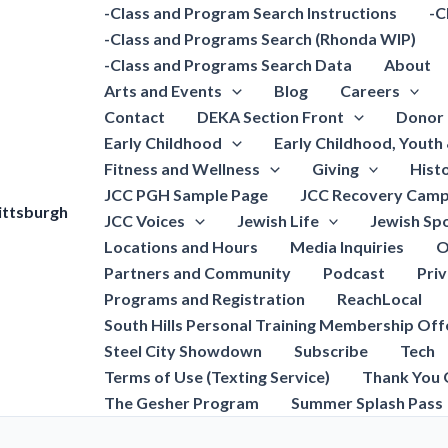
-Class and Program Search Instructions
-C
-Class and Programs Search (Rhonda WIP)
-Class and Programs Search Data
About
Arts and Events
Blog
Careers
Contact
DEKA Section Front
Donor 
Early Childhood
Early Childhood, Youth
Fitness and Wellness
Giving
Hist
JCC PGH Sample Page
JCC Recovery Camp
ittsburgh
JCC Voices
Jewish Life
Jewish Spo
Locations and Hours
Media Inquiries
O
Partners and Community
Podcast
Pri
Programs and Registration
ReachLocal
South Hills Personal Training Membership Off
Steel City Showdown
Subscribe
Tech
Terms of Use (Texting Service)
Thank You 
The Gesher Program
Summer Splash Pass