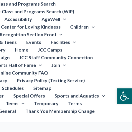
lass and Programs Search
-Class and Programs Search (WIP)
Accessibility
AgeWell
Center for Loving Kindness
Children
Recognition Section Front
 & Teens
Events
Facilities
ory
Home
JCC Camps
aign
JCC Staff Community Connection
rts Hall of Fame
Join
nline Community FAQ
vacy
Privacy Policy (Texting Service)
Schedules
Sitemap
Open
er
Special Offers
Sports and Aquatics
Teens
Temporary
Terms
General
Thank You Membership Change