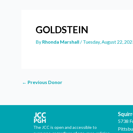
GOLDSTEIN
By
Rhonda Marshall
/
Tuesday, August 22, 202
←
Previous Donor
Squirre
5738 F
The JCC is open and accessible to
Pittsb