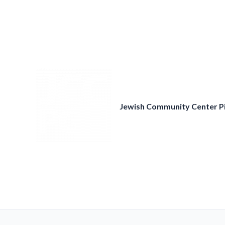
Skip
to
content
Jewish Community Center P