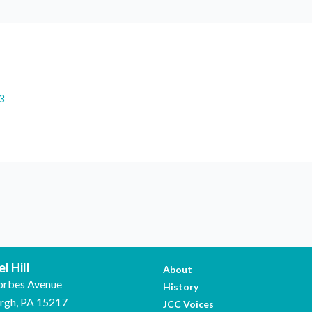
3
l Hill
About
orbes Avenue
History
urgh, PA 15217
JCC Voices