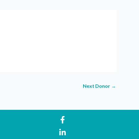
Next Donor
→