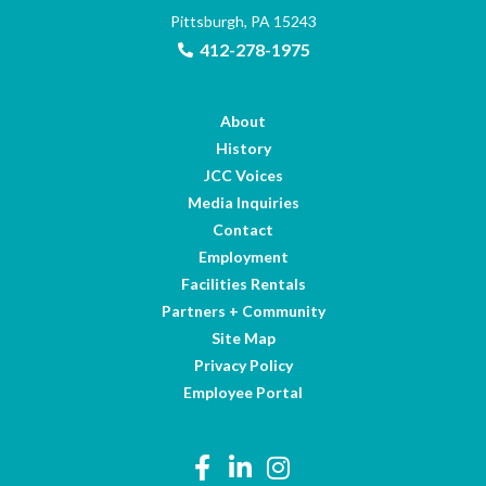
Pittsburgh, PA 15243
412-278-1975
About
History
JCC Voices
Media Inquiries
Contact
Employment
Facilities Rentals
Partners + Community
Site Map
Privacy Policy
Employee Portal