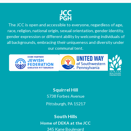
The JCC is open and accessible to everyone, regardless of age,
race, religion, national origin, sexual orientation, gender identity,
gender expression or different ability by welcoming individuals of
all backgrounds, embracing their uniqueness and diversity under
our communal tent.
Squirrel Hill
5738 Forbes Avenue
Pittsburgh, PA 15217
South Hills
Home of DEKA at the JCC
345 Kane Boulevard