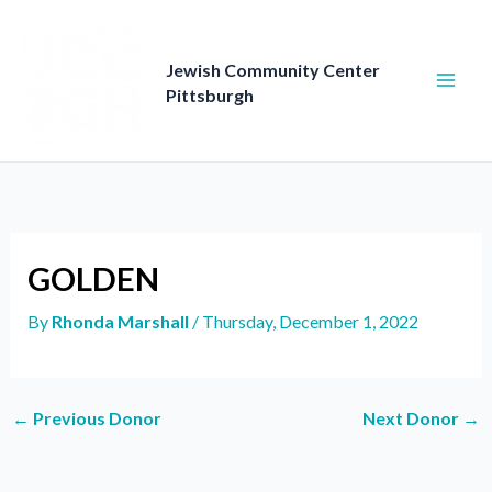
Skip
to
content
Jewish Community Center
Pittsburgh
GOLDEN
By
Rhonda Marshall
/
Thursday, December 1, 2022
←
Previous Donor
Next Donor
→