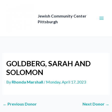
Skip
to
content
Jewish Community Center
Pittsburgh
GOLDBERG, SARAH AND
SOLOMON
By
Rhonda Marshall
/
Monday, April 17, 2023
←
Previous Donor
Next Donor
→