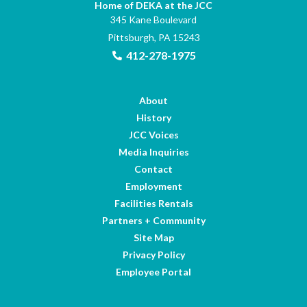
Home of DEKA at the JCC
345 Kane Boulevard
Pittsburgh, PA 15243
412-278-1975
About
History
JCC Voices
Media Inquiries
Contact
Employment
Facilities Rentals
Partners + Community
Site Map
Privacy Policy
Employee Portal