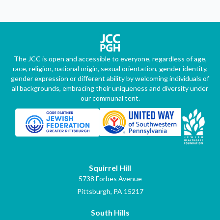
The JCC is open and accessible to everyone, regardless of age,
race, religion, national origin, sexual orientation, gender identity,
gender expression or different ability by welcoming individuals of
all backgrounds, embracing their uniqueness and diversity under
our communal tent.
Squirrel Hill
5738 Forbes Avenue
Pittsburgh, PA 15217
South Hills