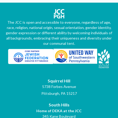
The JCC is open and accessible to everyone, regardless of age,
race, religion, national origin, sexual orientation, gender identity,
gender expression or different ability by welcoming individuals of
all backgrounds, embracing their uniqueness and diversity under
our communal tent.
Squirrel Hill
5738 Forbes Avenue
Pittsburgh, PA 15217
South Hills
Home of DEKA at the JCC
345 Kane Boulevard