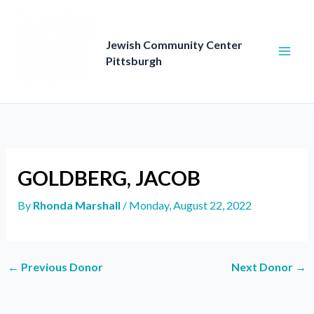
Skip
to
content
Jewish Community Center
Pittsburgh
GOLDBERG, JACOB
By
Rhonda Marshall
/
Monday, August 22, 2022
←
Previous Donor
Next Donor
→