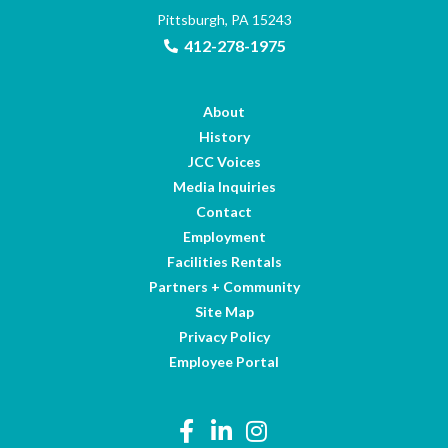
Pittsburgh, PA 15243
412-278-1975
About
History
JCC Voices
Media Inquiries
Contact
Employment
Facilities Rentals
Partners + Community
Site Map
Privacy Policy
Employee Portal