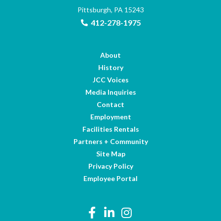
Pittsburgh, PA 15243
412-278-1975
About
History
JCC Voices
Media Inquiries
Contact
Employment
Facilities Rentals
Partners + Community
Site Map
Privacy Policy
Employee Portal