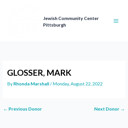
Skip
to
content
Jewish Community Center
Pittsburgh
GLOSSER, MARK
By
Rhonda Marshall
/
Monday, August 22, 2022
←
Previous Donor
Next Donor
→