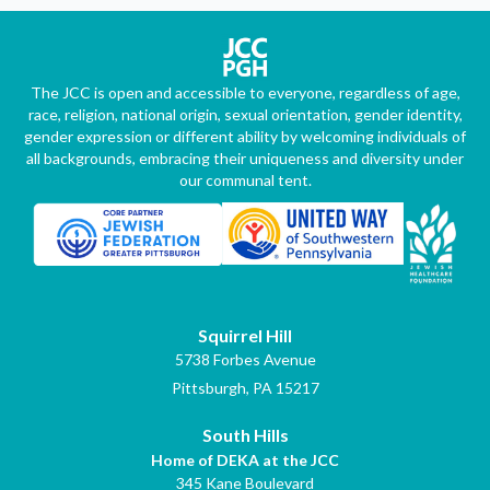
The JCC is open and accessible to everyone, regardless of age,
race, religion, national origin, sexual orientation, gender identity,
gender expression or different ability by welcoming individuals of
all backgrounds, embracing their uniqueness and diversity under
our communal tent.
Squirrel Hill
5738 Forbes Avenue
Pittsburgh, PA 15217
South Hills
Home of DEKA at the JCC
345 Kane Boulevard