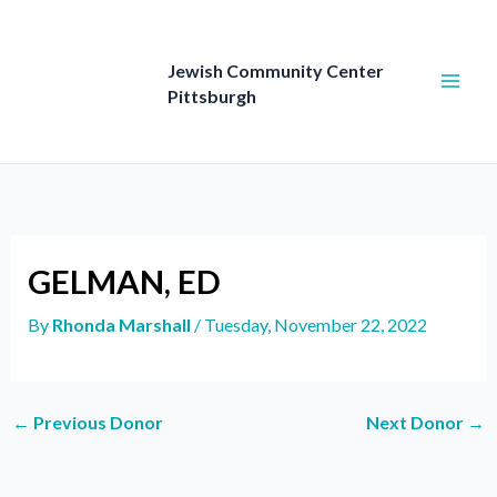
Skip
to
content
Jewish Community Center
Pittsburgh
GELMAN, ED
By
Rhonda Marshall
/
Tuesday, November 22, 2022
←
Previous Donor
Next Donor
→