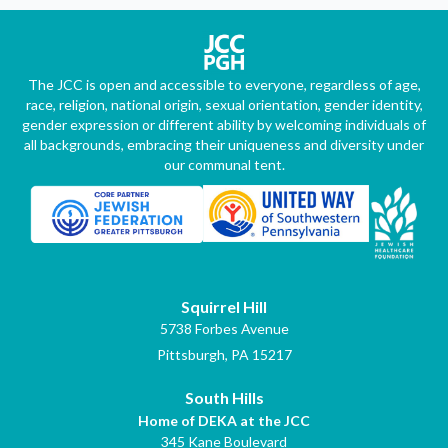
The JCC is open and accessible to everyone, regardless of age,
race, religion, national origin, sexual orientation, gender identity,
gender expression or different ability by welcoming individuals of
all backgrounds, embracing their uniqueness and diversity under
our communal tent.
Squirrel Hill
5738 Forbes Avenue
Pittsburgh, PA 15217
South Hills
Home of DEKA at the JCC
345 Kane Boulevard