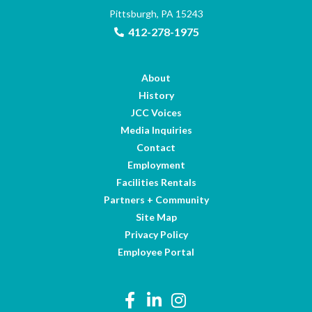
Pittsburgh, PA 15243
412-278-1975
About
History
JCC Voices
Media Inquiries
Contact
Employment
Facilities Rentals
Partners + Community
Site Map
Privacy Policy
Employee Portal