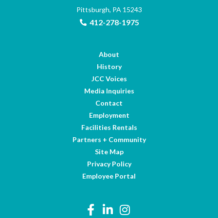
Pittsburgh, PA 15243
412-278-1975
About
History
JCC Voices
Media Inquiries
Contact
Employment
Facilities Rentals
Partners + Community
Site Map
Privacy Policy
Employee Portal