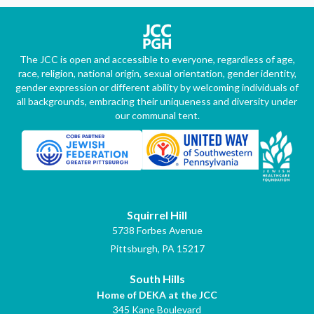
The JCC is open and accessible to everyone, regardless of age,
race, religion, national origin, sexual orientation, gender identity,
gender expression or different ability by welcoming individuals of
all backgrounds, embracing their uniqueness and diversity under
our communal tent.
Squirrel Hill
5738 Forbes Avenue
Pittsburgh, PA 15217
South Hills
Home of DEKA at the JCC
345 Kane Boulevard