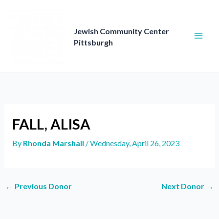
Skip
to
content
Jewish Community Center
Pittsburgh
FALL, ALISA
By
Rhonda Marshall
/
Wednesday, April 26, 2023
←
Previous Donor
Next Donor
→