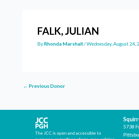
FALK, JULIAN
By
Rhonda Marshall
/
Wednesday, August 24, 
←
Previous Donor
Squirre
5738 F
The JCC is open and accessible to
Pittsb