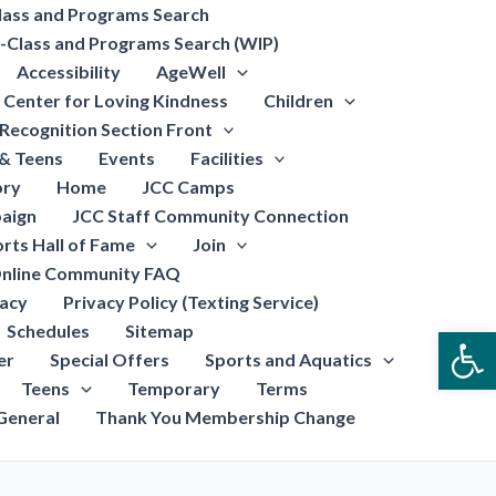
lass and Programs Search
-Class and Programs Search (WIP)
Accessibility
AgeWell
Center for Loving Kindness
Children
Recognition Section Front
 & Teens
Events
Facilities
ory
Home
JCC Camps
aign
JCC Staff Community Connection
rts Hall of Fame
Join
nline Community FAQ
vacy
Privacy Policy (Texting Service)
Schedules
Sitemap
Open
er
Special Offers
Sports and Aquatics
Teens
Temporary
Terms
General
Thank You Membership Change