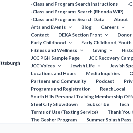
-Class and Program Search Instructions
-C
-Class and Programs Search (Rhonda WIP)
-Class and Programs Search Data
About
Arts and Events
Blog
Careers
Contact
DEKA Section Front
Donor 
Early Childhood
Early Childhood, Youth
Fitness and Wellness
Giving
Hist
JCC PGH Sample Page
JCC Recovery Camp
ittsburgh
JCC Voices
Jewish Life
Jewish Spo
Locations and Hours
Media Inquiries
O
Partners and Community
Podcast
Pri
Programs and Registration
ReachLocal
South Hills Personal Training Membership Off
Steel City Showdown
Subscribe
Tech
Terms of Use (Texting Service)
Thank You 
The Gesher Program
Summer Splash Pass