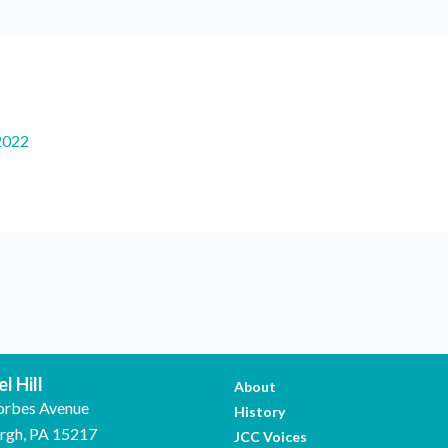
2022
l Hill
About
orbes Avenue
History
urgh, PA 15217
JCC Voices