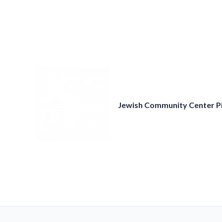
Skip
to
content
Jewish Community Center P