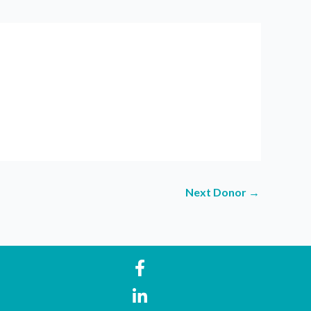
Next Donor
→