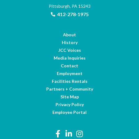
Pittsburgh, PA 15243
412-278-1975
About
History
JCC Voices
Media Inquiries
Contact
Employment
Facilities Rentals
Partners + Community
Site Map
Privacy Policy
Employee Portal