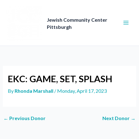
Skip
to
content
Jewish Community Center
Pittsburgh
EKC: GAME, SET, SPLASH
By
Rhonda Marshall
/
Monday, April 17, 2023
←
Previous Donor
Next Donor
→