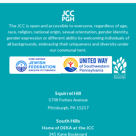
The JCC is open and accessible to everyone, regardless of age,
race, religion, national origin, sexual orientation, gender identity,
gender expression or different ability by welcoming individuals of
all backgrounds, embracing their uniqueness and diversity under
our communal tent.
Squirrel Hill
5738 Forbes Avenue
Pittsburgh, PA 15217
South Hills
Home of DEKA at the JCC
345 Kane Boulevard