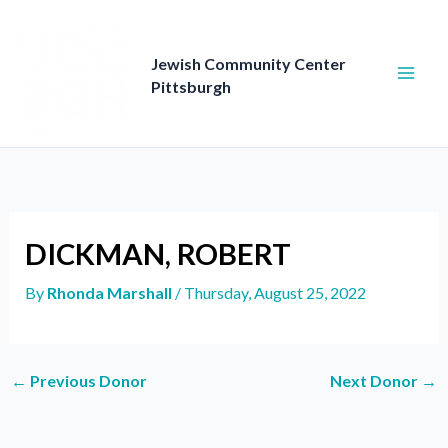
Skip
to
content
Jewish Community Center
Pittsburgh
DICKMAN, ROBERT
By
Rhonda Marshall
/
Thursday, August 25, 2022
←
Previous Donor
Next Donor
→