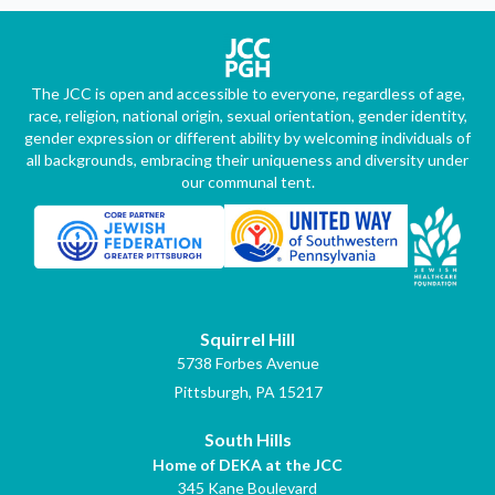
The JCC is open and accessible to everyone, regardless of age,
race, religion, national origin, sexual orientation, gender identity,
gender expression or different ability by welcoming individuals of
all backgrounds, embracing their uniqueness and diversity under
our communal tent.
Squirrel Hill
5738 Forbes Avenue
Pittsburgh, PA 15217
South Hills
Home of DEKA at the JCC
345 Kane Boulevard