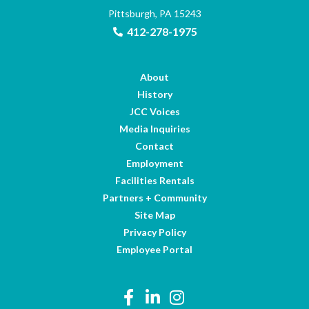
Pittsburgh, PA 15243
412-278-1975
About
History
JCC Voices
Media Inquiries
Contact
Employment
Facilities Rentals
Partners + Community
Site Map
Privacy Policy
Employee Portal