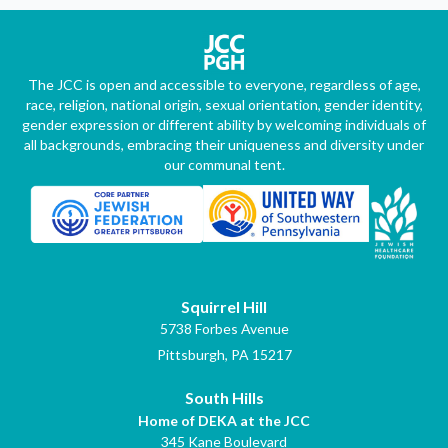
The JCC is open and accessible to everyone, regardless of age,
race, religion, national origin, sexual orientation, gender identity,
gender expression or different ability by welcoming individuals of
all backgrounds, embracing their uniqueness and diversity under
our communal tent.
Squirrel Hill
5738 Forbes Avenue
Pittsburgh, PA 15217
South Hills
Home of DEKA at the JCC
345 Kane Boulevard