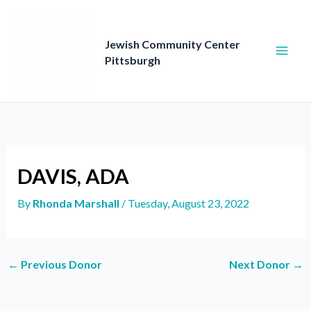
Skip
to
content
Jewish Community Center
Pittsburgh
DAVIS, ADA
By
Rhonda Marshall
/
Tuesday, August 23, 2022
←
Previous Donor
Next Donor
→