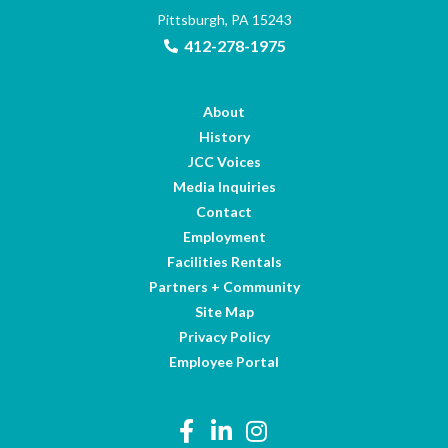
Pittsburgh, PA 15243
412-278-1975
About
History
JCC Voices
Media Inquiries
Contact
Employment
Facilities Rentals
Partners + Community
Site Map
Privacy Policy
Employee Portal