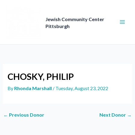
Skip
to
content
Jewish Community Center
Pittsburgh
CHOSKY, PHILIP
By
Rhonda Marshall
/
Tuesday, August 23, 2022
←
Previous Donor
Next Donor
→