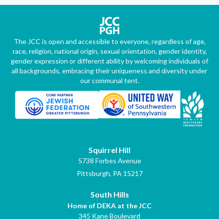
The JCC is open and accessible to everyone, regardless of age,
race, religion, national origin, sexual orientation, gender identity,
gender expression or different ability by welcoming individuals of
all backgrounds, embracing their uniqueness and diversity under
our communal tent.
Squirrel Hill
5738 Forbes Avenue
Pittsburgh, PA 15217
South Hills
Home of DEKA at the JCC
345 Kane Boulevard