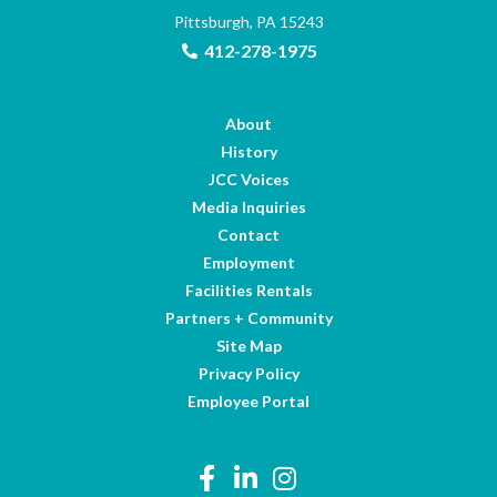
Pittsburgh, PA 15243
412-278-1975
About
History
JCC Voices
Media Inquiries
Contact
Employment
Facilities Rentals
Partners + Community
Site Map
Privacy Policy
Employee Portal