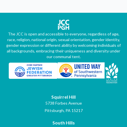
The JCC is open and accessible to everyone, regardless of age,
race, religion, national origin, sexual orientation, gender identity,
gender expression or different ability by welcoming individuals of
all backgrounds, embracing their uniqueness and diversity under
our communal tent.
Squirrel Hill
5738 Forbes Avenue
Pittsburgh, PA 15217
South Hills