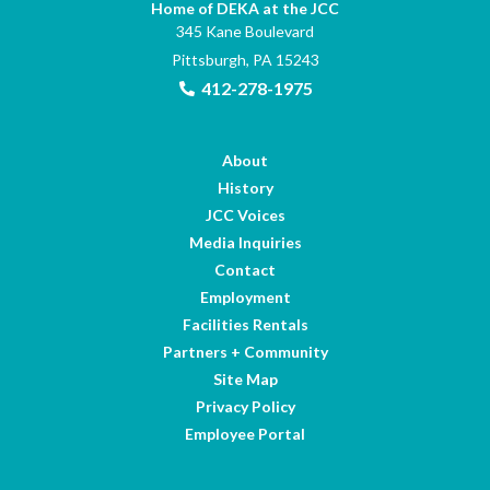
Home of DEKA at the JCC
345 Kane Boulevard
Pittsburgh, PA 15243
412-278-1975
About
History
JCC Voices
Media Inquiries
Contact
Employment
Facilities Rentals
Partners + Community
Site Map
Privacy Policy
Employee Portal