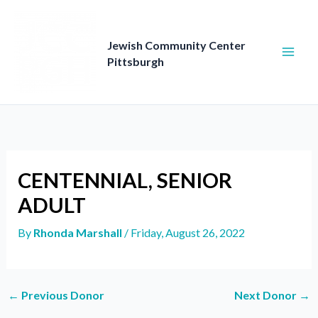
Skip
to
content
Jewish Community Center
Pittsburgh
CENTENNIAL, SENIOR
ADULT
By
Rhonda Marshall
/
Friday, August 26, 2022
←
Previous Donor
Next Donor
→