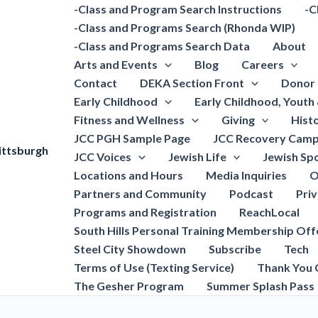
-Class and Program Search Instructions
-C
-Class and Programs Search (Rhonda WIP)
-Class and Programs Search Data
About
Arts and Events
Blog
Careers
Contact
DEKA Section Front
Donor 
Early Childhood
Early Childhood, Youth
Fitness and Wellness
Giving
Hist
JCC PGH Sample Page
JCC Recovery Camp
ittsburgh
JCC Voices
Jewish Life
Jewish Spo
Locations and Hours
Media Inquiries
O
Partners and Community
Podcast
Pri
Programs and Registration
ReachLocal
South Hills Personal Training Membership Off
Steel City Showdown
Subscribe
Tech
Terms of Use (Texting Service)
Thank You 
The Gesher Program
Summer Splash Pass