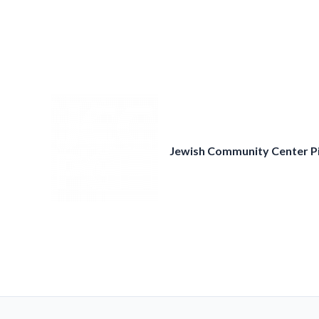
Skip
to
content
Jewish Community Center P