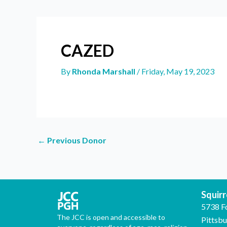
CAZED
By
Rhonda Marshall
/
Friday, May 19, 2023
←
Previous Donor
Squirre
5738 F
The JCC is open and accessible to
Pittsb