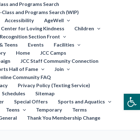
lass and Programs Search
-Class and Programs Search (WIP)
Accessibility
AgeWell
Center for Loving Kindness
Children
Recognition Section Front
 & Teens
Events
Facilities
ory
Home
JCC Camps
aign
JCC Staff Community Connection
rts Hall of Fame
Join
nline Community FAQ
vacy
Privacy Policy (Texting Service)
Schedules
Sitemap
Open
er
Special Offers
Sports and Aquatics
Teens
Temporary
Terms
General
Thank You Membership Change