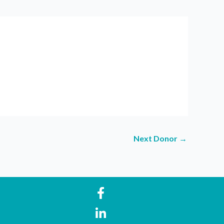
Next Donor
→