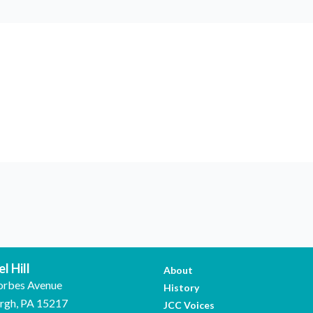
l Hill
About
orbes Avenue
History
urgh, PA 15217
JCC Voices