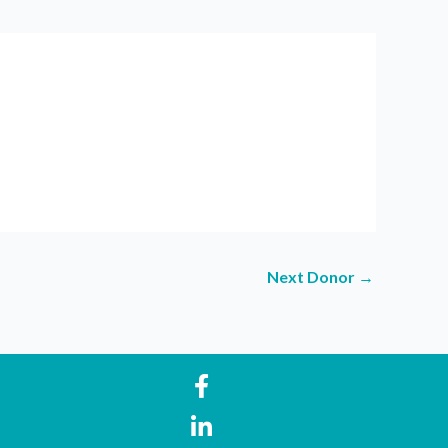
Next Donor
→