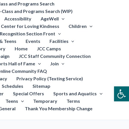
lass and Programs Search
-Class and Programs Search (WIP)
Accessibility
AgeWell
Center for Loving Kindness
Children
Recognition Section Front
 & Teens
Events
Facilities
ory
Home
JCC Camps
aign
JCC Staff Community Connection
rts Hall of Fame
Join
nline Community FAQ
vacy
Privacy Policy (Texting Service)
Schedules
Sitemap
Open
er
Special Offers
Sports and Aquatics
Teens
Temporary
Terms
General
Thank You Membership Change