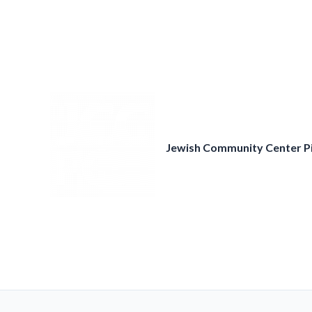
Skip
to
content
Jewish Community Center P