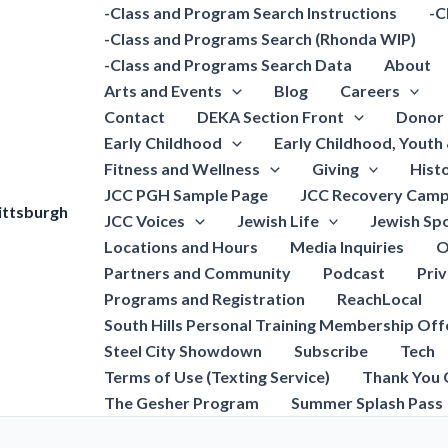
-Class and Program Search Instructions
-C
-Class and Programs Search (Rhonda WIP)
-Class and Programs Search Data
About
Arts and Events
Blog
Careers
Contact
DEKA Section Front
Donor 
Early Childhood
Early Childhood, Youth
Fitness and Wellness
Giving
Hist
JCC PGH Sample Page
JCC Recovery Camp
ittsburgh
JCC Voices
Jewish Life
Jewish Spo
Locations and Hours
Media Inquiries
O
Partners and Community
Podcast
Pri
Programs and Registration
ReachLocal
South Hills Personal Training Membership Off
Steel City Showdown
Subscribe
Tech
Terms of Use (Texting Service)
Thank You 
The Gesher Program
Summer Splash Pass