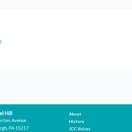
2
l Hill
About
orbes Avenue
History
urgh, PA 15217
JCC Voices