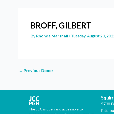
BROFF, GILBERT
By
Rhonda Marshall
/
Tuesday, August 23, 202
←
Previous Donor
Squirre
5738 F
The JCC is open and accessible to
Pittsb