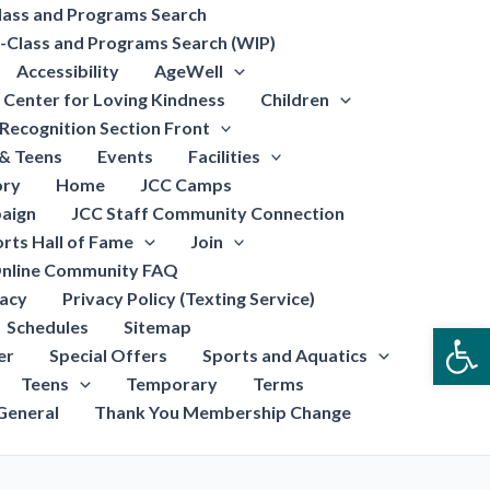
lass and Programs Search
-Class and Programs Search (WIP)
Accessibility
AgeWell
Center for Loving Kindness
Children
Recognition Section Front
 & Teens
Events
Facilities
ory
Home
JCC Camps
aign
JCC Staff Community Connection
rts Hall of Fame
Join
nline Community FAQ
vacy
Privacy Policy (Texting Service)
Schedules
Sitemap
Open
er
Special Offers
Sports and Aquatics
Teens
Temporary
Terms
General
Thank You Membership Change