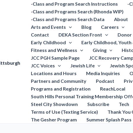
-Class and Program Search Instructions
-C
-Class and Programs Search (Rhonda WIP)
-Class and Programs Search Data
About
Arts and Events
Blog
Careers
Contact
DEKA Section Front
Donor 
Early Childhood
Early Childhood, Youth
Fitness and Wellness
Giving
Hist
JCC PGH Sample Page
JCC Recovery Camp
ittsburgh
JCC Voices
Jewish Life
Jewish Spo
Locations and Hours
Media Inquiries
O
Partners and Community
Podcast
Pri
Programs and Registration
ReachLocal
South Hills Personal Training Membership Off
Steel City Showdown
Subscribe
Tech
Terms of Use (Texting Service)
Thank You 
The Gesher Program
Summer Splash Pass