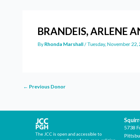
BRANDEIS, ARLENE A
By
Rhonda Marshall
/
Tuesday, November 22,
←
Previous Donor
Squirre
5738 F
The JCC is open and accessible to
Pittsb