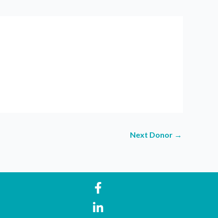
Next Donor
→