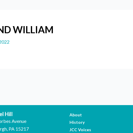
ND WILLIAM
 2022
l Hill
About
orbes Avenue
History
urgh, PA 15217
JCC Voices