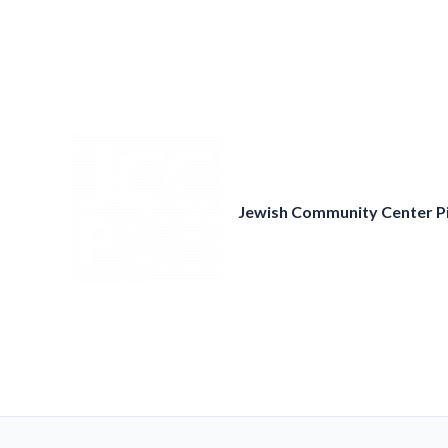
Skip
to
content
Jewish Community Center P