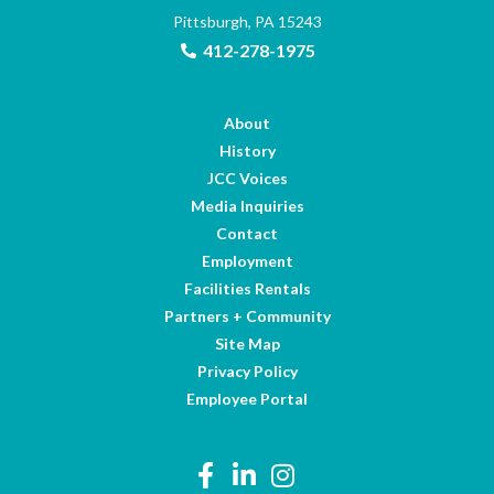
Pittsburgh, PA 15243
412-278-1975
About
History
JCC Voices
Media Inquiries
Contact
Employment
Facilities Rentals
Partners + Community
Site Map
Privacy Policy
Employee Portal