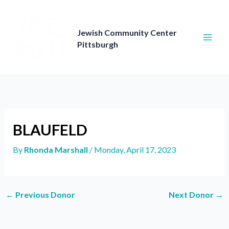
Skip
to
content
Jewish Community Center
Pittsburgh
BLAUFELD
By
Rhonda Marshall
/
Monday, April 17, 2023
←
Previous Donor
Next Donor
→