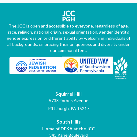
The JCC is open and accessible to everyone, regardless of age,
race, religion, national origin, sexual orientation, gender identity,
gender expression or different ability by welcoming individuals of
all backgrounds, embracing their uniqueness and diversity under
our communal tent.
Squirrel Hill
5738 Forbes Avenue
Pittsburgh, PA 15217
South Hills
Home of DEKA at the JCC
345 Kane Boulevard