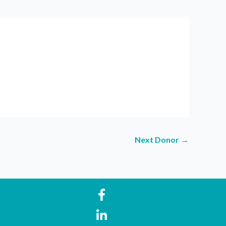
Next Donor
→