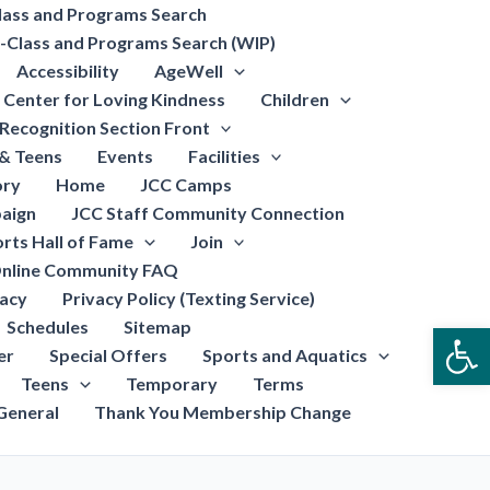
lass and Programs Search
-Class and Programs Search (WIP)
Accessibility
AgeWell
Center for Loving Kindness
Children
Recognition Section Front
 & Teens
Events
Facilities
ory
Home
JCC Camps
aign
JCC Staff Community Connection
rts Hall of Fame
Join
nline Community FAQ
vacy
Privacy Policy (Texting Service)
Schedules
Sitemap
Open
er
Special Offers
Sports and Aquatics
Teens
Temporary
Terms
General
Thank You Membership Change