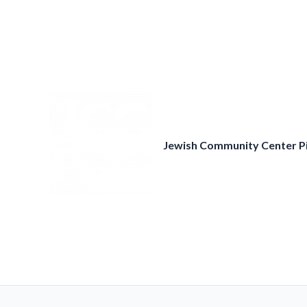
Skip
to
content
Jewish Community Center P