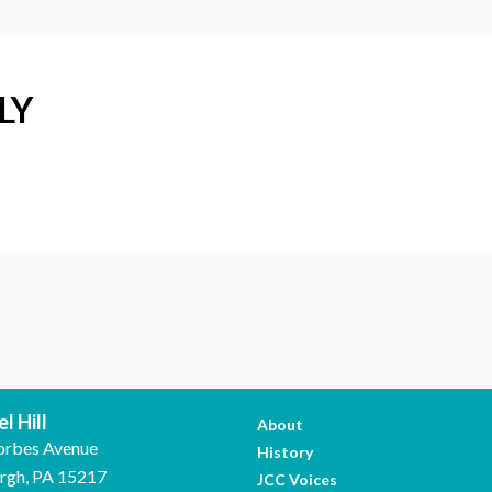
LY
l Hill
About
orbes Avenue
History
urgh, PA 15217
JCC Voices