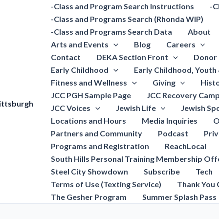
-Class and Program Search Instructions
-C
-Class and Programs Search (Rhonda WIP)
-Class and Programs Search Data
About
Arts and Events
Blog
Careers
Contact
DEKA Section Front
Donor 
Early Childhood
Early Childhood, Youth
Fitness and Wellness
Giving
Hist
JCC PGH Sample Page
JCC Recovery Camp
ittsburgh
JCC Voices
Jewish Life
Jewish Spo
Locations and Hours
Media Inquiries
O
Partners and Community
Podcast
Pri
Programs and Registration
ReachLocal
South Hills Personal Training Membership Off
Steel City Showdown
Subscribe
Tech
Terms of Use (Texting Service)
Thank You 
The Gesher Program
Summer Splash Pass