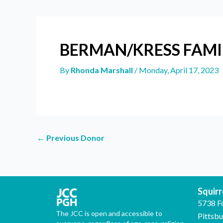
BERMAN/KRESS FAMI
By
Rhonda Marshall
/
Monday, April 17, 2023
←
Previous Donor
Squirre
5738 F
The JCC is open and accessible to
Pittsb