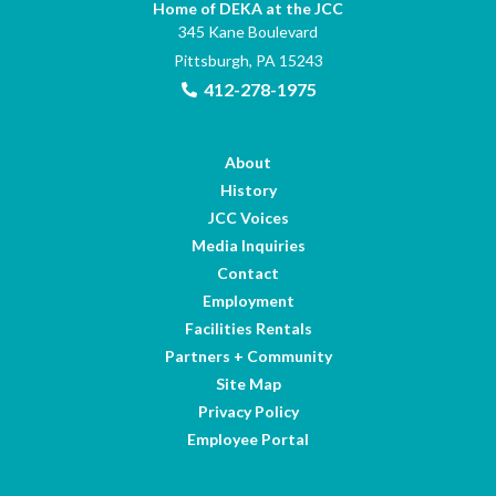
Home of DEKA at the JCC
345 Kane Boulevard
Pittsburgh, PA 15243
412-278-1975
About
History
JCC Voices
Media Inquiries
Contact
Employment
Facilities Rentals
Partners + Community
Site Map
Privacy Policy
Employee Portal