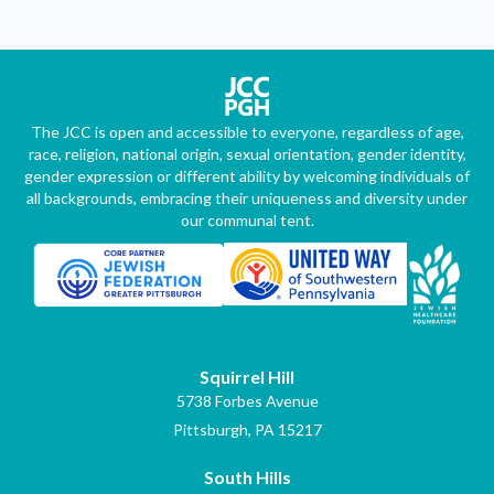
The JCC is open and accessible to everyone, regardless of age,
race, religion, national origin, sexual orientation, gender identity,
gender expression or different ability by welcoming individuals of
all backgrounds, embracing their uniqueness and diversity under
our communal tent.
Squirrel Hill
5738 Forbes Avenue
Pittsburgh, PA 15217
South Hills