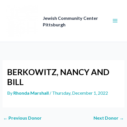
Skip
to
content
Jewish Community Center
Pittsburgh
BERKOWITZ, NANCY AND
BILL
By
Rhonda Marshall
/
Thursday, December 1, 2022
←
Previous Donor
Next Donor
→