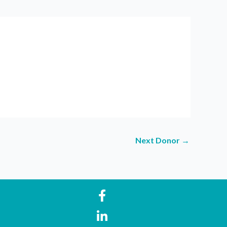
Next Donor
→