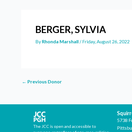
BERGER, SYLVIA
By
Rhonda Marshall
/
Friday, August 26, 2022
←
Previous Donor
Squirre
5738 F
The JCC is open and accessible to
Pittsb