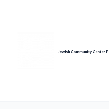
Skip
to
content
Jewish Community Center P