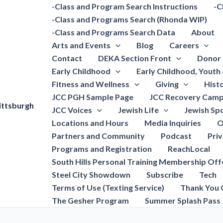
-Class and Program Search Instructions
-C
-Class and Programs Search (Rhonda WIP)
-Class and Programs Search Data
About
Arts and Events
Blog
Careers
Contact
DEKA Section Front
Donor 
Early Childhood
Early Childhood, Youth
Fitness and Wellness
Giving
Hist
JCC PGH Sample Page
JCC Recovery Camp
ittsburgh
JCC Voices
Jewish Life
Jewish Spo
Locations and Hours
Media Inquiries
O
Partners and Community
Podcast
Pri
Programs and Registration
ReachLocal
South Hills Personal Training Membership Off
Steel City Showdown
Subscribe
Tech
Terms of Use (Texting Service)
Thank You 
The Gesher Program
Summer Splash Pass