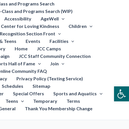
lass and Programs Search
-Class and Programs Search (WIP)
Accessibility
AgeWell
Center for Loving Kindness
Children
Recognition Section Front
 & Teens
Events
Facilities
ory
Home
JCC Camps
aign
JCC Staff Community Connection
rts Hall of Fame
Join
nline Community FAQ
vacy
Privacy Policy (Texting Service)
Schedules
Sitemap
Open
er
Special Offers
Sports and Aquatics
Teens
Temporary
Terms
General
Thank You Membership Change