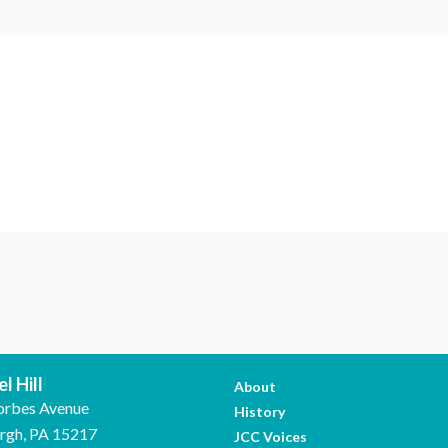
l Hill
About
orbes Avenue
History
urgh, PA 15217
JCC Voices