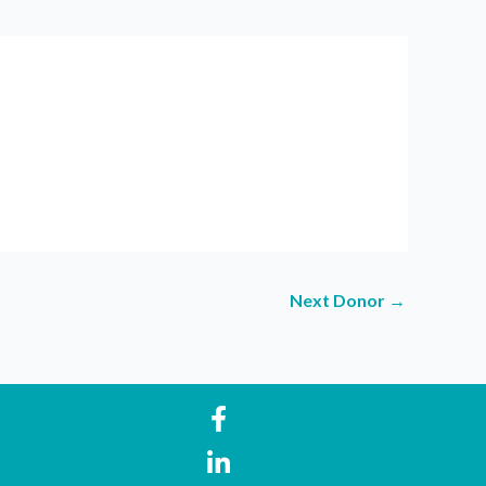
Next Donor
→