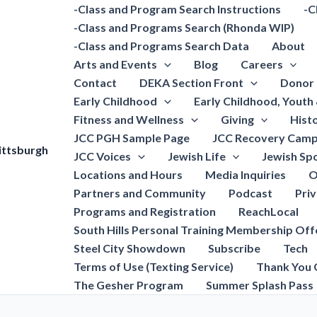
-Class and Program Search Instructions
-C
-Class and Programs Search (Rhonda WIP)
-Class and Programs Search Data
About
Arts and Events
Blog
Careers
Contact
DEKA Section Front
Donor 
Early Childhood
Early Childhood, Youth
Fitness and Wellness
Giving
Hist
JCC PGH Sample Page
JCC Recovery Camp
ittsburgh
JCC Voices
Jewish Life
Jewish Spo
Locations and Hours
Media Inquiries
O
Partners and Community
Podcast
Pri
Programs and Registration
ReachLocal
South Hills Personal Training Membership Off
Steel City Showdown
Subscribe
Tech
Terms of Use (Texting Service)
Thank You 
The Gesher Program
Summer Splash Pass