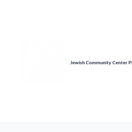
Skip
to
content
Jewish Community Center P