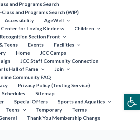
lass and Programs Search
-Class and Programs Search (WIP)
Accessibility
AgeWell
Center for Loving Kindness
Children
Recognition Section Front
 & Teens
Events
Facilities
ory
Home
JCC Camps
aign
JCC Staff Community Connection
rts Hall of Fame
Join
nline Community FAQ
vacy
Privacy Policy (Texting Service)
Schedules
Sitemap
Open
er
Special Offers
Sports and Aquatics
Teens
Temporary
Terms
General
Thank You Membership Change