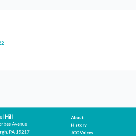
22
l Hill
About
orbes Avenue
History
urgh, PA 15217
JCC Voices