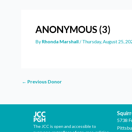
ANONYMOUS (3)
By
Rhonda Marshall
/
Thursday, August 25, 20
←
Previous Donor
Squirre
5738 F
The JCC is open and accessible to
Pittsb