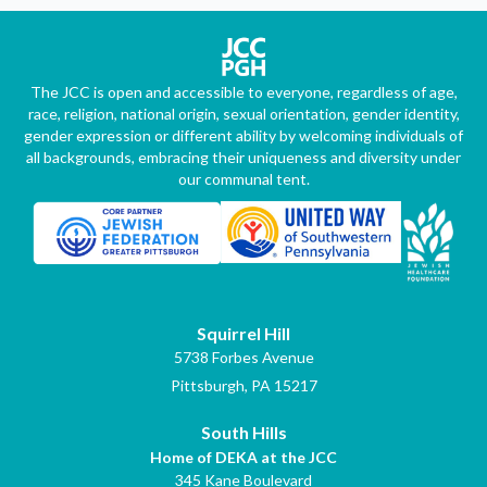
The JCC is open and accessible to everyone, regardless of age,
race, religion, national origin, sexual orientation, gender identity,
gender expression or different ability by welcoming individuals of
all backgrounds, embracing their uniqueness and diversity under
our communal tent.
Squirrel Hill
5738 Forbes Avenue
Pittsburgh, PA 15217
South Hills
Home of DEKA at the JCC
345 Kane Boulevard