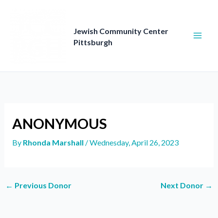
Skip
to
content
Jewish Community Center
Pittsburgh
ANONYMOUS
By
Rhonda Marshall
/
Wednesday, April 26, 2023
←
Previous Donor
Next Donor
→