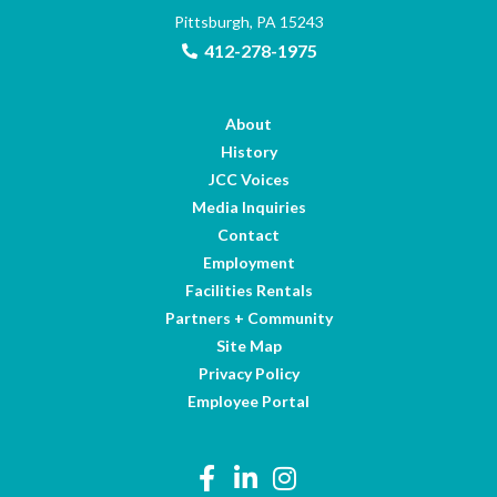
Pittsburgh, PA 15243
412-278-1975
About
History
JCC Voices
Media Inquiries
Contact
Employment
Facilities Rentals
Partners + Community
Site Map
Privacy Policy
Employee Portal