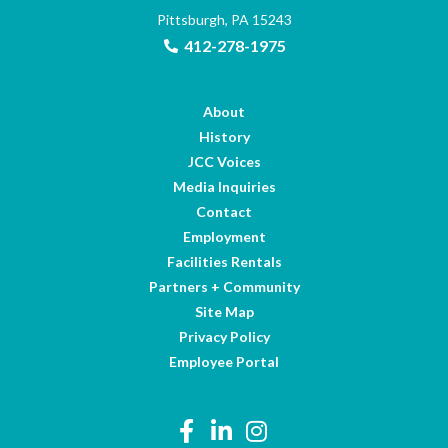
Pittsburgh, PA 15243
412-278-1975
About
History
JCC Voices
Media Inquiries
Contact
Employment
Facilities Rentals
Partners + Community
Site Map
Privacy Policy
Employee Portal