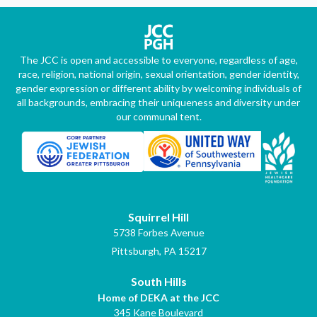
The JCC is open and accessible to everyone, regardless of age,
race, religion, national origin, sexual orientation, gender identity,
gender expression or different ability by welcoming individuals of
all backgrounds, embracing their uniqueness and diversity under
our communal tent.
Squirrel Hill
5738 Forbes Avenue
Pittsburgh, PA 15217
South Hills
Home of DEKA at the JCC
345 Kane Boulevard