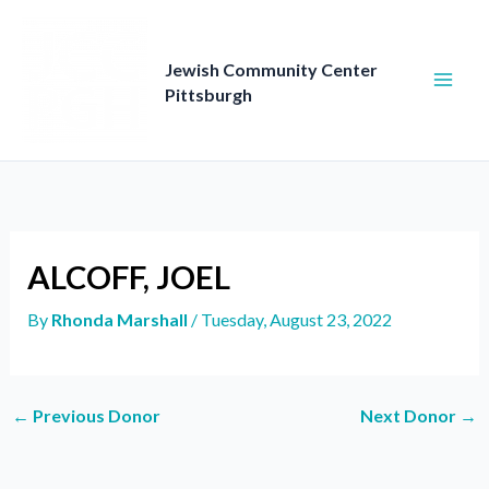
Skip
to
content
Jewish Community Center
Pittsburgh
ALCOFF, JOEL
By
Rhonda Marshall
/
Tuesday, August 23, 2022
←
Previous Donor
Next Donor
→