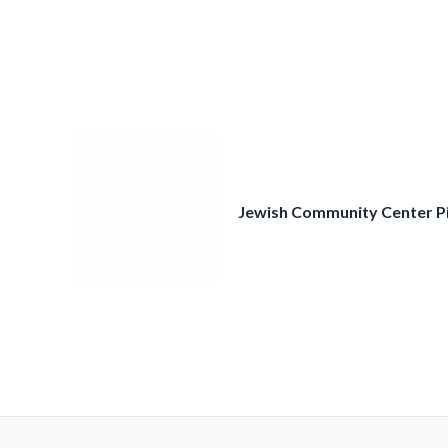
Skip
to
content
Jewish Community Center P