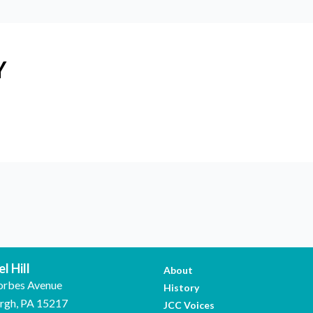
Y
l Hill
About
orbes Avenue
History
urgh, PA 15217
JCC Voices