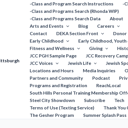
-Class and Program Search Instructions
-C
-Class and Programs Search (Rhonda WIP)
-Class and Programs Search Data
About
Arts and Events
Blog
Careers
Contact
DEKA Section Front
Donor 
Early Childhood
Early Childhood, Youth
Fitness and Wellness
Giving
Hist
JCC PGH Sample Page
JCC Recovery Camp
ittsburgh
JCC Voices
Jewish Life
Jewish Spo
Locations and Hours
Media Inquiries
O
Partners and Community
Podcast
Pri
Programs and Registration
ReachLocal
South Hills Personal Training Membership Off
Steel City Showdown
Subscribe
Tech
Terms of Use (Texting Service)
Thank You 
The Gesher Program
Summer Splash Pass