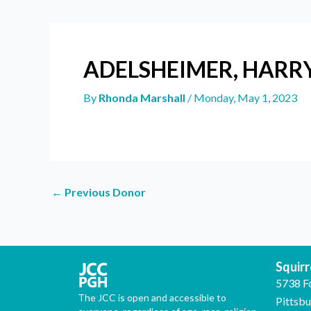
ADELSHEIMER, HARR
By
Rhonda Marshall
/
Monday, May 1, 2023
←
Previous Donor
Squirre
5738 F
The JCC is open and accessible to
Pittsb