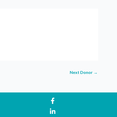
Next Donor
→