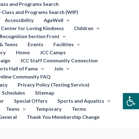
lass and Programs Search
-Class and Programs Search (WIP)
Accessibility
AgeWell
Center for Loving Kindness
Children
Recognition Section Front
 & Teens
Events
Facilities
ory
Home
JCC Camps
aign
JCC Staff Community Connection
rts Hall of Fame
Join
nline Community FAQ
vacy
Privacy Policy (Texting Service)
Schedules
Sitemap
Open
er
Special Offers
Sports and Aquatics
Teens
Temporary
Terms
General
Thank You Membership Change