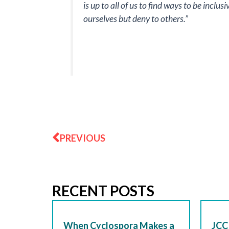
is up to all of us to find ways to be inclu
ourselves but deny to others.”
Prev
PREVIOUS
RECENT POSTS
When Cyclospora Makes a
JCC 