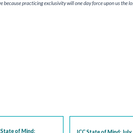
sive because practicing exclusivity will one day force upon us the 
State of Mind:
JCC State of Mind: July 