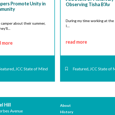
pers Promote Unity in
Observing Tisha B’Av
munity
During my time working at the
 camper about their summer,
I…
hey’ll…
read more
d more
Featured
,
JCC State of Mind
Featured
,
JCC State of 
l Hill
About
orbes Avenue
History