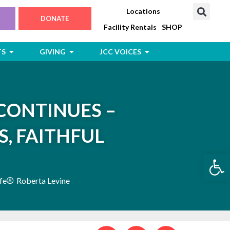
Locations
DONATE
Facility Rentals
SHOP
Open Jewish Life, Arts & Events
Open Giving
Open JCC Voices
TS
GIVING
JCC VOICES
CONTINUES –
S, FAITHFUL
Open
fe
Roberta Levine