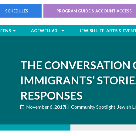
SCHEDULES
PROGRAM GUIDE & ACCOUNT ACCESS
rts
Open Children & Teens
Open AgeWell 60+
TEENS
AGEWELL 60+
JEWISH LIFE, ARTS & EVEN
THE CONVERSATION 
IMMIGRANTS’ STORIE
RESPONSES
November 6, 2017
Community Spotlight
,
Jewish Li