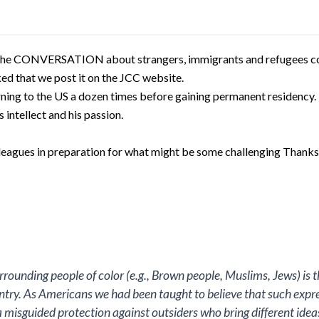
 the CONVERSATION about strangers, immigrants and refugees co
d that we post it on the JCC website.
urning to the US a dozen times before gaining permanent residency
s intellect and his passion.
olleagues in preparation for what might be some challenging Thank
rrounding people of color (e.g., Brown people, Muslims, Jews) is 
try. As Americans we had been taught to believe that such expre
 misguided protection against outsiders who bring different ideas,