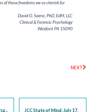
loss of those freedoms we so cherish for
David O. Saenz, PhD, EdM, LLC
Clinical & Forensic Psychology
Wexford PA 15090
Next
NEXT
JCC State of Mind: July 17,
24 –