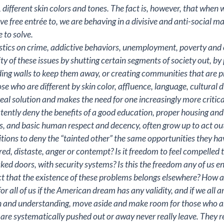
y, different skin colors and tones. The fact is, however, that whe
 free entrée to, we are behaving in a divisive and anti-social ma
 to solve.
tistics on crime, addictive behaviors, unemployment, poverty and ot
 of these issues by shutting certain segments of society out, b
lding walls to keep them away, or creating communities that are 
se who are different by skin color, affluence, language, cultural di
real solution and makes the need for one increasingly more critica
ntly deny the benefits of a good education, proper housing and
 and basic human respect and decency, often grow up to act out t
itions to deny the “tainted other” the same opportunities they hav
hatred, distaste, anger or contempt? Is it freedom to feel compelle
locked doors, with security systems? Is this the freedom any of us e
t that the existence of these problems belongs elsewhere? How ar
or all of us if the American dream has any validity, and if we all ar
 and understanding, move aside and make room for those who are 
re systematically pushed out or away never really leave. They re