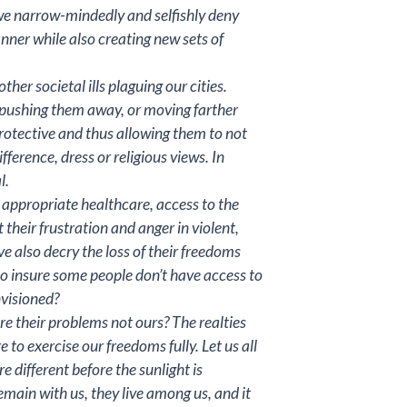
n we narrow-mindedly and selfishly deny
nner while also creating new sets of
her societal ills plaguing our cities.
y pushing them away, or moving farther
protective and thus allowing them to not
fference, dress or religious views. In
l.
 appropriate healthcare, access to the
heir frustration and anger in violent,
e also decry the loss of their freedoms
d to insure some people don’t have access to
nvisioned?
e their problems not ours? The realties
e to exercise our freedoms fully. Let us all
different before the sunlight is
main with us, they live among us, and it