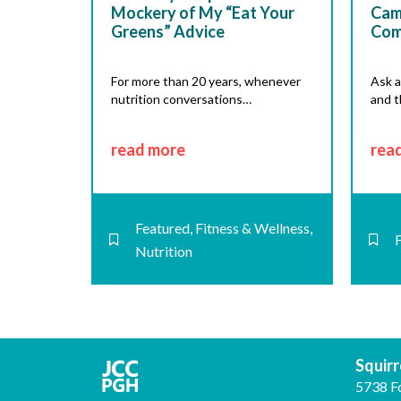
Mockery of My “Eat Your
Cam
Greens” Advice
Com
For more than 20 years, whenever
Ask a
nutrition conversations…
and t
read more
rea
Featured
,
Fitness & Wellness
,
Nutrition
Squirre
5738 F