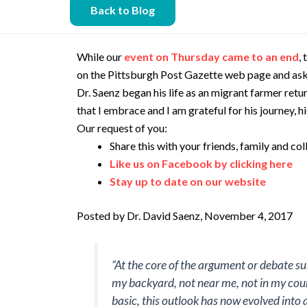
Back to Blog
While our
event on Thursday came to an end
,
on the Pittsburgh Post Gazette web page and aske
Dr. Saenz began his life as an migrant farmer ret
that I embrace and I am grateful for his journey, hi
Our request of you:
Share this with your friends, family and c
Like us on Facebook by clicking here
Stay up to date on our website
Posted by Dr. David Saenz, November 4, 2017
“At the core of the argument or debate su
my backyard, not near me, not in my coun
basic, this outlook has now evolved into a