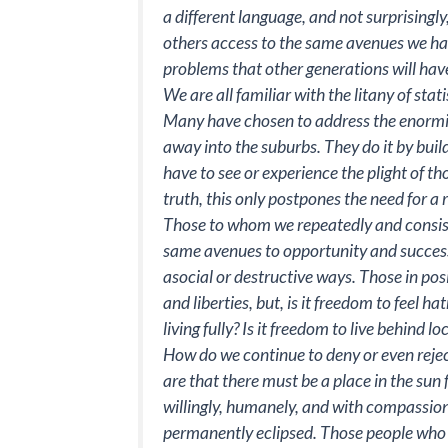
a different language, and not surprisingl
others access to the same avenues we have
problems that other generations will have
We are all familiar with the litany of sta
Many have chosen to address the enormity
away into the suburbs. They do it by bui
have to see or experience the plight of tho
truth, this only postpones the need for a 
Those to whom we repeatedly and consiste
same avenues to opportunity and success,
asocial or destructive ways. Those in pos
and liberties, but, is it freedom to feel 
living fully? Is it freedom to live behind 
How do we continue to deny or even rejec
are that there must be a place in the sun f
willingly, humanely, and with compassion
permanently eclipsed. Those people who a