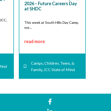
2026 – Future Careers Day
at SHDC
 JCC,
This week at South Hills Day Camp,
our…
read more
Camps
,
Children, Teens, &
Mind
Family
,
JCC State of Mind