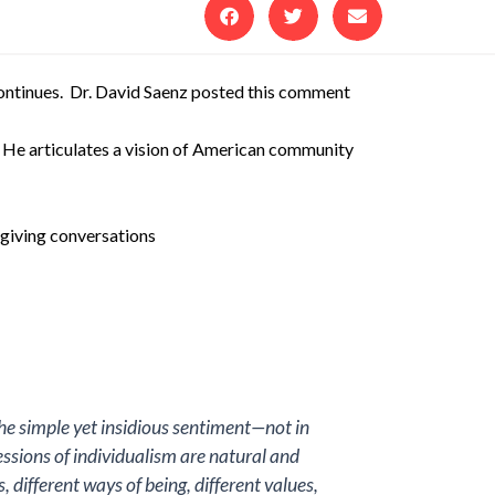
ntinues. Dr. David Saenz posted this comment
. He articulates a vision of American community
sgiving conversations
the simple yet insidious sentiment—not in
ssions of individualism are natural and
 different ways of being, different values,