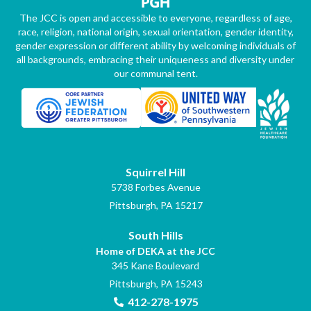
The JCC is open and accessible to everyone, regardless of age,
race, religion, national origin, sexual orientation, gender identity,
gender expression or different ability by welcoming individuals of
all backgrounds, embracing their uniqueness and diversity under
our communal tent.
Squirrel Hill
5738 Forbes Avenue
Pittsburgh, PA 15217
South Hills
Home of DEKA at the JCC
345 Kane Boulevard
Pittsburgh, PA 15243
412-278-1975