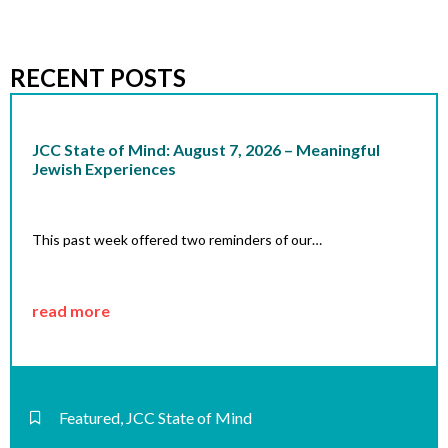
RECENT POSTS
JCC State of Mind: August 7, 2026 – Meaningful
Jewish Experiences
This past week offered two reminders of our…
read more
Featured
,
JCC State of Mind