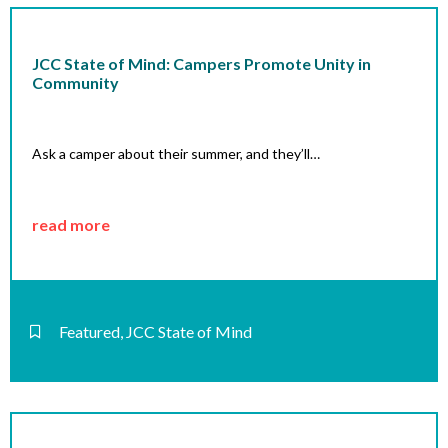
JCC State of Mind: Campers Promote Unity in
Community
Ask a camper about their summer, and they’ll…
read more
Featured
,
JCC State of Mind