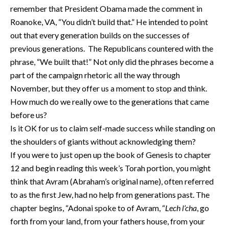
remember that President Obama made the comment in
Roanoke, VA, “You didn’t build that.” He intended to point
out that every generation builds on the successes of
previous generations. The Republicans countered with the
phrase, “We built that!” Not only did the phrases become a
part of the campaign rhetoric all the way through
November, but they offer us a moment to stop and think.
How much do we really owe to the generations that came
before us?
Is it OK for us to claim self-made success while standing on
the shoulders of giants without acknowledging them?
If you were to just open up the book of Genesis to chapter
12 and begin reading this week’s Torah portion, you might
think that Avram (Abraham’s original name), often referred
to as the first Jew, had no help from generations past. The
chapter begins, “Adonai spoke to of Avram, “
Lech l’cha
, go
forth from your land, from your fathers house, from your