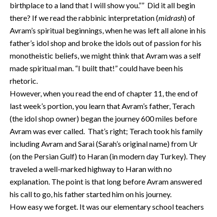
birthplace to a land that I will show you.”” Did it all begin
there? If we read the rabbinic interpretation (
midrash
) of
Avram’s spiritual beginnings, when he was left all alone in his
father’s idol shop and broke the idols out of passion for his
monotheistic beliefs, we might think that Avram was a self
made spiritual man. “I built that!” could have been his
rhetoric.
However, when you read the end of chapter 11, the end of
last week’s portion, you learn that Avram’s father, Terach
(the idol shop owner) began the journey 600 miles before
Avram was ever called. That’s right; Terach took his family
including Avram and Sarai (Sarah’s original name) from Ur
(on the Persian Gulf) to Haran (in modern day Turkey). They
traveled a well-marked highway to Haran with no
explanation. The point is that long before Avram answered
his call to go, his father started him on his journey.
How easy we forget. It was our elementary school teachers