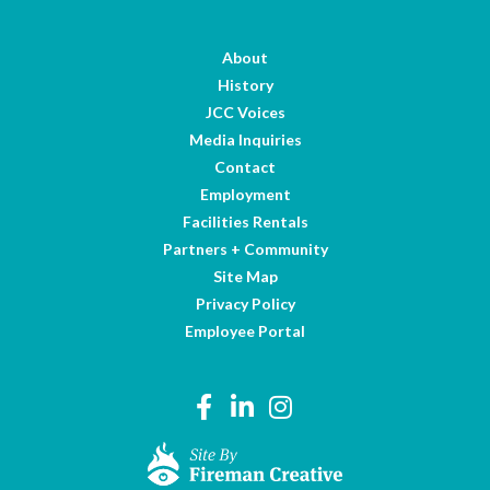
About
History
JCC Voices
Media Inquiries
Contact
Employment
Facilities Rentals
Partners + Community
Site Map
Privacy Policy
Employee Portal