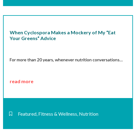
When Cyclospora Makes a Mockery of My “Eat
Your Greens” Advice
For more than 20 years, whenever nutrition conversations…
read more
Featured
,
Fitness & Wellness
,
Nutrition