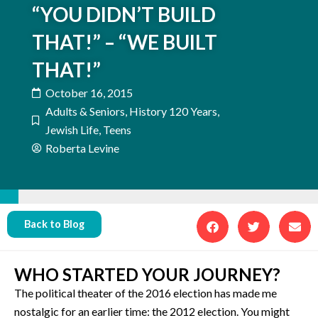
“YOU DIDN’T BUILD
THAT!” – “WE BUILT
THAT!”
October 16, 2015
Adults & Seniors
,
History 120 Years
,
Jewish Life
,
Teens
Roberta Levine
Back to Blog
WHO STARTED YOUR JOURNEY?
The political theater of the 2016 election has made me
nostalgic for an earlier time: the 2012 election. You might