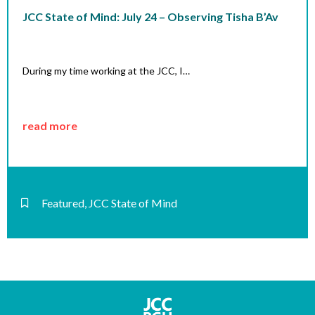
JCC State of Mind: July 24 – Observing Tisha B’Av
During my time working at the JCC, I…
read more
Featured
,
JCC State of Mind