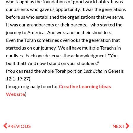
who taught us the foundations of good work habits. It was
our parents who gave us opportunity. It was the generations
before us who established the organizations that we serve.
It was our grandparents or their parents… who started the
journey to America. And we stand on their shoulders.
Even the Torah sometimes overlooks the generation that
started us on our journey. We all have multiple Terach’s in
our lives. Each one deserves the acknowledgment, “You
built that! And now I stand on your shoulders.”
(You can read the whole Torah portion
Lech L’cha
in Genesis
12:1-17:27)
(Image originally found at
Creative Learning Ideas
Website
)
Prev
N
PREVIOUS
NEXT