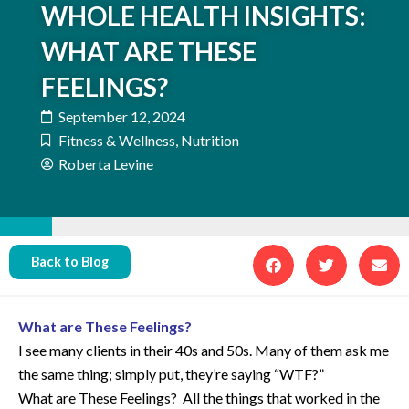
WHOLE HEALTH INSIGHTS:
WHAT ARE THESE
FEELINGS?
September 12, 2024
Fitness & Wellness
,
Nutrition
Roberta Levine
Back to Blog
What are These Feelings?
I see many clients in their 40s and 50s. Many of them ask me
the same thing; simply put, they’re saying “WTF?”
What are These Feelings? All the things that worked in the