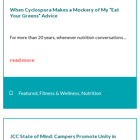
When Cyclospora Makes a Mockery of My “Eat
Your Greens” Advice
For more than 20 years, whenever nutrition conversations…
read more
Featured
,
Fitness & Wellness
,
Nutrition
JCC State of Mind: Campers Promote Unity in