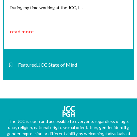
During my time working at the JCC, I…
read more
Featured
,
JCC State of Mind
The JCC is open and accessible to everyone, regardless of age,
race, religion, national origin, sexual orientation, gender identity,
gender expression or different ability by welcoming individuals of