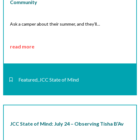
Community
Ask a camper about their summer, and they’ll…
read more
Featured
,
JCC State of Mind
JCC State of Mind: July 24 – Observing Tisha B’Av