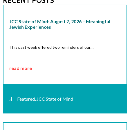
RECENT POSTS
JCC State of Mind: August 7, 2026 – Meaningful
Jewish Experiences
This past week offered two reminders of our…
read more
Featured
,
JCC State of Mind