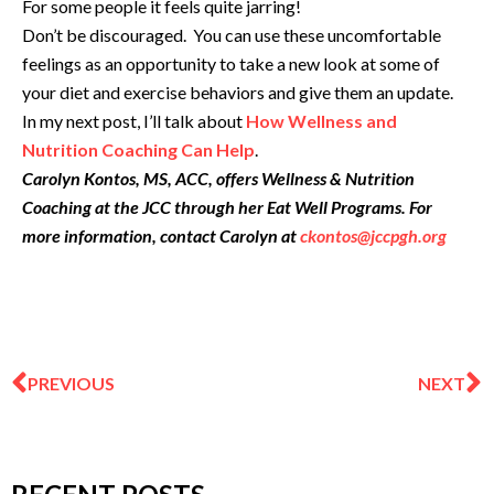
For some people it feels quite jarring!
Don’t be discouraged. You can use these uncomfortable
feelings as an opportunity to take a new look at some of
your diet and exercise behaviors and give them an update.
In my next post, I’ll talk about
How Wellness and
Nutrition Coaching Can Help
.
Carolyn Kontos, MS, ACC, offers Wellness & Nutrition
Coaching at the JCC through her Eat Well Programs. For
more information, contact Carolyn at
ckontos@jccpgh.org
Prev
N
PREVIOUS
NEXT