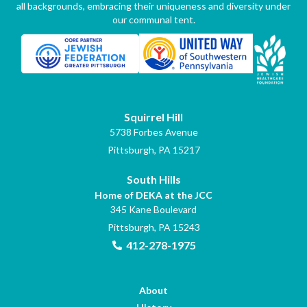
all backgrounds, embracing their uniqueness and diversity under
our communal tent.
Squirrel Hill
5738 Forbes Avenue
Pittsburgh, PA 15217
South Hills
Home of DEKA at the JCC
345 Kane Boulevard
Pittsburgh, PA 15243
412-278-1975
About