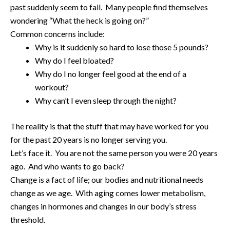
past suddenly seem to fail. Many people find themselves
wondering “What the heck is going on?”
Common concerns include:
Why is it suddenly so hard to lose those 5 pounds?
Why do I feel bloated?
Why do I no longer feel good at the end of a
workout?
Why can’t I even sleep through the night?
The reality is that the stuff that may have worked for you
for the past 20 years is no longer serving you.
Let’s face it. You are not the same person you were 20 years
ago. And who wants to go back?
Change is a fact of life; our bodies and nutritional needs
change as we age. With aging comes lower metabolism,
changes in hormones and changes in our body’s stress
threshold.