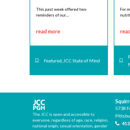
This past week offered two
For m
reminders of our…
nutri
read more
rea
Featured
,
JCC State of Mind
Squirre
5738 F
The JCC is open and accessible to
Pittsb
everyone, regardless of age, race, religion,
412
national origin, sexual orientation, gender