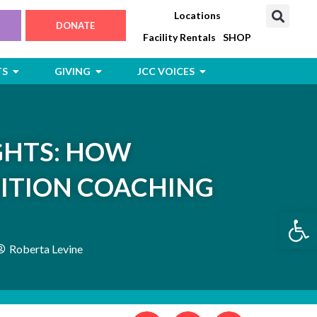
Locations
DONATE
Facility Rentals
SHOP
Open Jewish Life, Arts & Events
Open Giving
Open JCC Voices
TS
GIVING
JCC VOICES
GHTS: HOW
ITION COACHING
Open
Roberta Levine