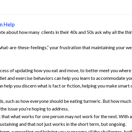
n Help
ote about how many clients in their 40s and 50s ask why all the th
t-are-these-feelings,” your frustration that maintaining your wei
ess of updating how you eat and move, to better meet you where you 
diet and exercise behaviors can help you learn to accommodate yo
 help you discern what is fact or fiction, helping you make smart
ods, such as how everyone should be eating turmeric. But how much
the issue you’re hoping to address.
 that what works for one person may not work for the next. With a
sustaining and that not just works in the short term, but ongoing.
erm, supporting and helping you overcome all the challenges, both 