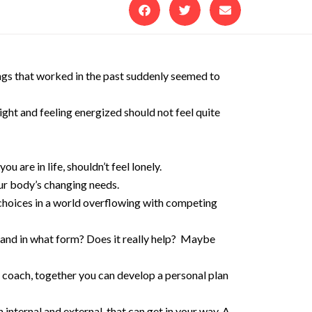
ings that worked in the past suddenly seemed to
ght and feeling energized should not feel quite
are in life, shouldn’t feel lonely.
ur body’s changing needs.
 choices in a world overflowing with competing
 and in what form? Does it really help? Maybe
 coach, together you can develop a personal plan
internal and external, that can get in your way. A