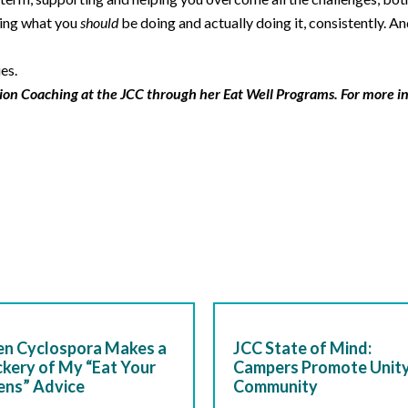
wing what you
should
be doing and actually doing it, consistently. 
es.
ion Coaching at the JCC through her Eat Well Programs. For more i
n Cyclospora Makes a
JCC State of Mind:
kery of My “Eat Your
Campers Promote Unity
ens” Advice
Community