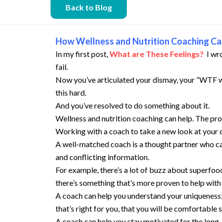
Back to Blog
How Wellness and Nutrition Coaching Ca
In my first post,
What are These Feelings?
I wr
fail.
Now you’ve articulated your dismay, your “WTF wha
this hard.
And you’ve resolved to do something about it.
Wellness and nutrition coaching can help. The proc
Working with a coach to take a new look at your 
A well-matched coach is a thought partner who can
and conflicting information.
For example, there’s a lot of buzz about superfo
there’s something that’s more proven to help with 
A coach can help you understand your uniqueness;
that’s right for you, that you will be comfortable 
A coach can help you stay motivated for the long-t