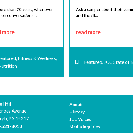
ore than 20 years, whenever
Ask a camper about their summ
tion conversations…
and they’ll…
d more
read more
Featured
,
Fitness & Wellness
,
Featured
,
JCC State of 
Nutrition
l Hill
About
orbes Avenue
History
urgh, PA 15217
JCC Voices
-521-8010
Media Inquiries