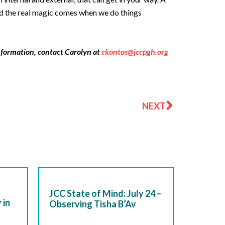
And the real magic comes when we do things
nformation, contact Carolyn at
ckontos@jccpgh.org
Next
NEXT
JCC State of Mind: July 24 –
 in
Observing Tisha B’Av