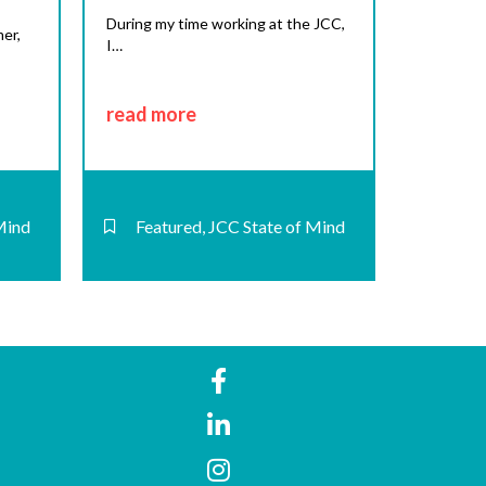
During my time working at the JCC,
er,
I…
read more
Mind
Featured
,
JCC State of Mind