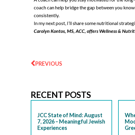
coach can help bridge the gap between you kno
consistently.
In my next post, I’ll share some nutritional strategi
Carolyn Kontos, MS, ACC, offers Wellness & Nutrit
Prev
PREVIOUS
RECENT POSTS
JCC State of Mind: August
Whe
7, 2026 – Meaningful Jewish
Moc
Experiences
Gre