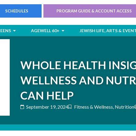
SCHEDULES
PROGRAM GUIDE & ACCOUNT ACCESS
rts
Open Children & Teens
Open AgeWell 60+
TEENS
AGEWELL 60+
JEWISH LIFE, ARTS & EVEN
WHOLE HEALTH INSI
WELLNESS AND NUTR
CAN HELP
September 19, 2024
Fitness & Wellness
,
Nutrition