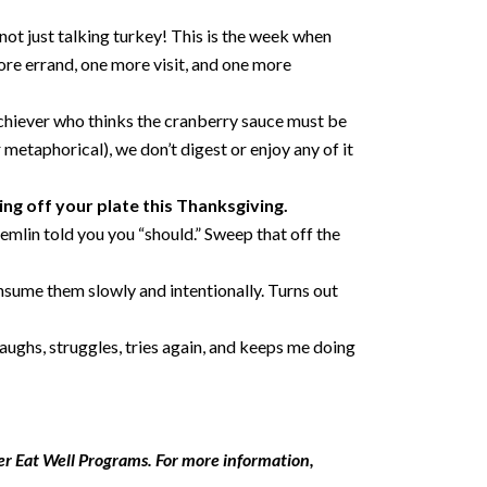
 not just talking turkey! This is the week when
ore errand, one more visit, and one more
-Achiever who thinks the cranberry sauce must be
 metaphorical), we don’t digest or enjoy any of it
ing off your plate this Thanksgiving.
remlin told you you “should.” Sweep that off the
onsume them slowly and intentionally. Turns out
aughs, struggles, tries again, and keeps me doing
er Eat Well Programs. For more information,