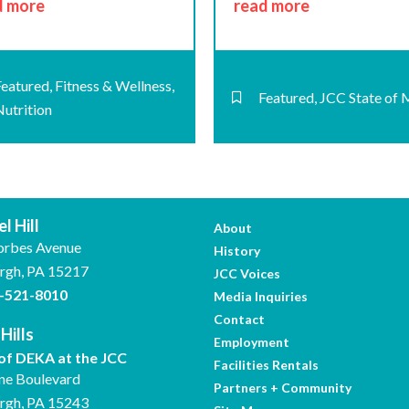
d more
read more
Featured
,
Fitness & Wellness
,
Featured
,
JCC State of 
Nutrition
l Hill
About
orbes Avenue
History
urgh, PA 15217
JCC Voices
-521-8010
Media Inquiries
Contact
Hills
Employment
f DEKA at the JCC
Facilities Rentals
ne Boulevard
Partners + Community
urgh, PA 15243