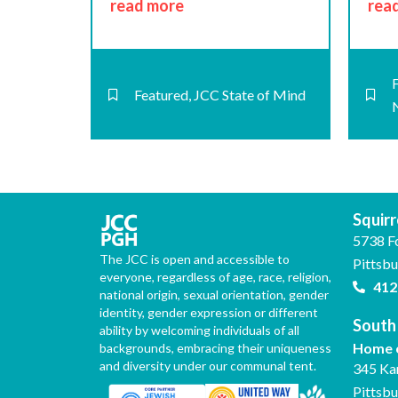
read more
rea
Featured
,
JCC State of Mind
Squirre
5738 F
The JCC is open and accessible to
Pittsb
everyone, regardless of age, race, religion,
412
national origin, sexual orientation, gender
identity, gender expression or different
South 
ability by welcoming individuals of all
Home o
backgrounds, embracing their uniqueness
and diversity under our communal tent.
345 Ka
Pittsb