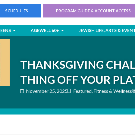
SCHEDULES
PROGRAM GUIDE & ACCOUNT ACCESS
rts
Open Children & Teens
Open AgeWell 60+
TEENS
AGEWELL 60+
JEWISH LIFE, ARTS & EVEN
THANKSGIVING CHAL
THING OFF YOUR PLA
November 25, 2025
Featured
,
Fitness & Wellness