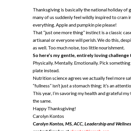
Thanksgiving is basically the national holiday of g
many of us suddenly feel wildly inspired to cram 
everything. Apple and pumpkin pie please!
That “just one more thing” instinct is a classic 
artisanal or everyone will perish. We do this, desp
as well. Too much noise, too little nourishment.
So here’s my gentle, entirely loving challenge
Physically. Mentally. Emotionally. Pick something y
plate instead.
Nutrition science agrees we actually feel more sa
“fullness” isn’t just a stomach thing; it’s an attenti
This year, I’m savoring my health and grateful my 
the same.
Happy Thanksgiving!
Carolyn Kontos
C
arolyn Kontos, MS, ACC, Leadership and Wellne