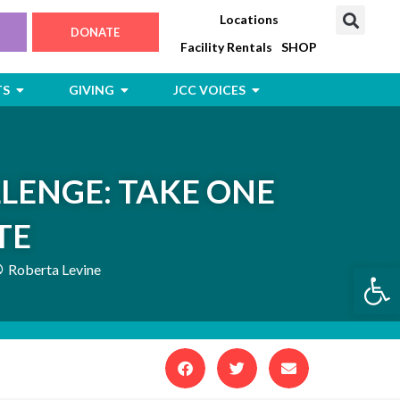
Locations
DONATE
Facility Rentals
SHOP
Open Jewish Life, Arts & Events
Open Giving
Open JCC Voices
TS
GIVING
JCC VOICES
LENGE: TAKE ONE
TE
Open
Roberta Levine