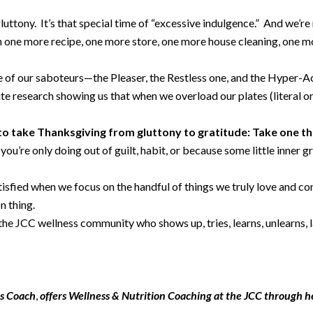
luttony. It’s that special time of “excessive indulgence.” And we’re
in one more recipe, one more store, one more house cleaning, one m
case of our saboteurs—the Pleaser, the Restless one, and the Hyper
ite research showing us that when we overload our plates (literal or
 to take Thanksgiving from gluttony to gratitude: Take one th
ou’re only doing out of guilt, habit, or because some little inner g
tisfied when we focus on the handful of things we truly love and c
on thing.
the JCC wellness community who shows up, tries, learns, unlearns, l
ss Coach
,
offers Wellness & Nutrition Coaching at the JCC through h