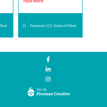
read more
Mind
Featured
,
JCC State of Mind