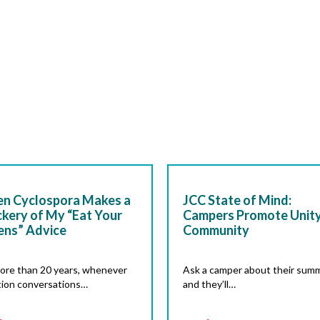
n Cyclospora Makes a
JCC State of Mind:
kery of My “Eat Your
Campers Promote Unity
ens” Advice
Community
ore than 20 years, whenever
Ask a camper about their summ
tion conversations…
and they’ll…