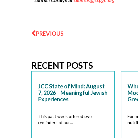
contact Carolyn at
ckontos@jccpgh.org
Prev
PREVIOUS
RECENT POSTS
JCC State of Mind: August
Whe
7, 2026 – Meaningful Jewish
Moc
Experiences
Gre
This past week offered two
For m
reminders of our…
nutri