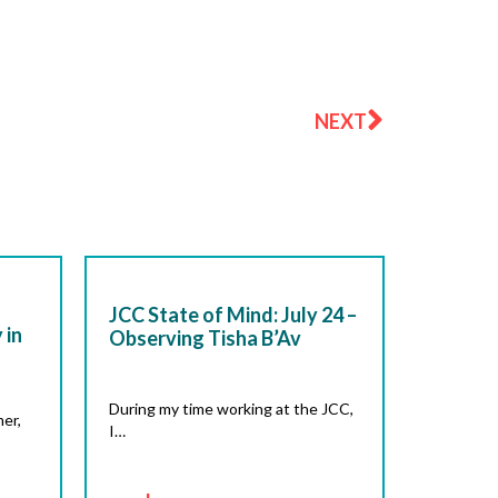
Next
NEXT
JCC State of Mind: July 24 –
 in
Observing Tisha B’Av
During my time working at the JCC,
er,
I…