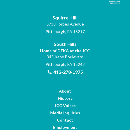
Squirrel Hill
5738 Forbes Avenue
Pittsburgh, PA 15217
South Hills
Home of DEKA at the JCC
345 Kane Boulevard
Pittsburgh, PA 15243
412-278-1975
About
History
JCC Voices
Media Inquiries
Contact
Employment