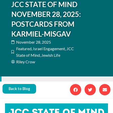
JCC STATE OF MIND
NOVEMBER 28, 2025:
POSTCARDS FROM
KARMIEL-MISGAV
November 28, 2025
Featured
,
Israel Engagement
,
JCC
State of Mind
,
Jewish Life
Riley Crow
Back to Blog