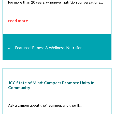
For more than 20 years, whenever nutrition conversations…
read more
Featured
,
Fitness & Wellness
,
Nutrition
JCC State of Mind: Campers Promote Unity in
Community
Ask a camper about their summer, and they’ll…