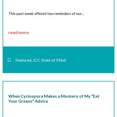
This past week offered two reminders of our…
read more
Featured
,
JCC State of Mind
When Cyclospora Makes a Mockery of My “Eat
Your Greens” Advice