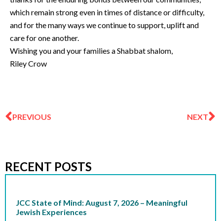
which remain strong even in times of distance or difficulty,
and for the many ways we continue to support, uplift and
care for one another.
Wishing you and your families a Shabbat shalom,
Riley Crow
Prev
N
PREVIOUS
NEXT
RECENT POSTS
JCC State of Mind: August 7, 2026 – Meaningful
Jewish Experiences