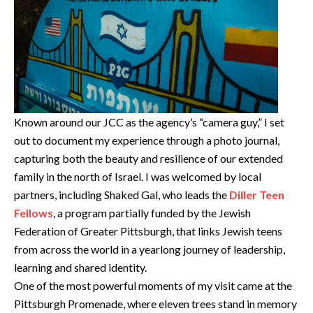
Known around our JCC as the agency’s “camera guy,” I set
out to document my experience through a photo journal,
capturing both the beauty and resilience of our extended
family in the north of Israel. I was welcomed by local
partners, including Shaked Gal, who leads the
Diller Teen
Fellows
, a program partially funded by the Jewish
Federation of Greater Pittsburgh, that links Jewish teens
from across the world in a yearlong journey of leadership,
learning and shared identity.
One of the most powerful moments of my visit came at the
Pittsburgh Promenade, where eleven trees stand in memory