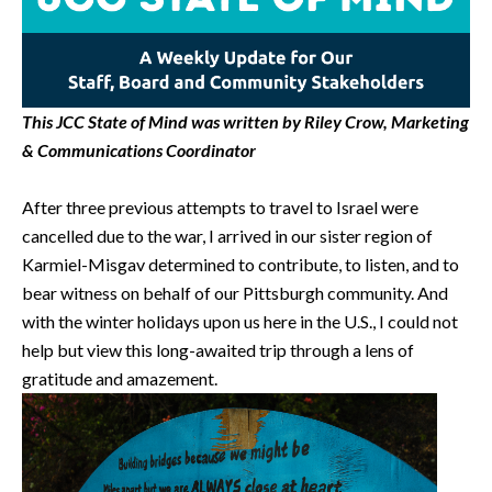
This JCC State of Mind was written by Riley Crow, Marketing
& Communications Coordinator
After three previous attempts to travel to Israel were
cancelled due to the war, I arrived in our sister region of
Karmiel-Misgav determined to contribute, to listen, and to
bear witness on behalf of our Pittsburgh community. And
with the winter holidays upon us here in the U.S., I could not
help but view this long-awaited trip through a lens of
gratitude and amazement.