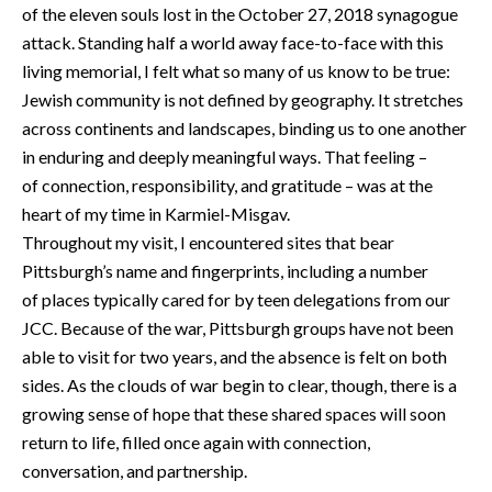
of the eleven souls lost in the October 27, 2018 synagogue
attack. Standing half a world away face-to-face with this
living memorial, I felt what so many of us know to be true:
Jewish community is not defined by geography. It stretches
across continents and landscapes, binding us to one another
in enduring and deeply meaningful ways. That feeling –
of connection, responsibility, and gratitude – was at the
heart of my time in Karmiel-Misgav.
Throughout my visit, I encountered sites that bear
Pittsburgh’s name and fingerprints, including a number
of places typically cared for by teen delegations from our
JCC. Because of the war, Pittsburgh groups have not been
able to visit for two years, and the absence is felt on both
sides. As the clouds of war begin to clear, though, there is a
growing sense of hope that these shared spaces will soon
return to life, filled once again with connection,
conversation, and partnership.