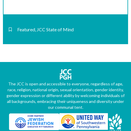
Featured
,
JCC State of Mind
The JCC is open and accessible to everyone, regardless of age,
race, religion, national origin, sexual orientation, gender identity,
gender expression or different ability by welcoming individuals of
all backgrounds, embracing their uniqueness and diversity under
our communal tent.