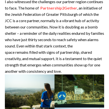
I also witnessed the challenges our partner region continues
to face. The home of
Partnership2Gether
, an initiative of
the Jewish Federation of Greater Pittsburgh of which the
JCC is a core partner, normally is a vibrant hub of activity
between our communities. Now it is doubling as a bomb
shelter – a reminder of the daily realities endured by families
who have just thirty seconds to reach safety when alarms
sound. Even within that stark context, the
space remains filled with signs of partnership, shared
creativity, and mutual support. It is a testament to the quiet
strength that emerges when communities show up for one
another with consistency and love.