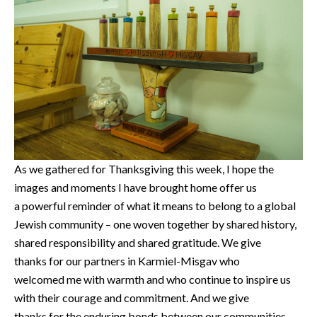
As we gathered for Thanksgiving this week, I hope the
images and moments I have brought home offer us
a powerful reminder of what it means to belong to a global
Jewish community – one woven together by shared history,
shared responsibility and shared gratitude. We give
thanks for our partners in Karmiel-Misgav who
welcomed me with warmth and who continue to inspire us
with their courage and commitment. And we give
thanks for the enduring bonds between our communities,