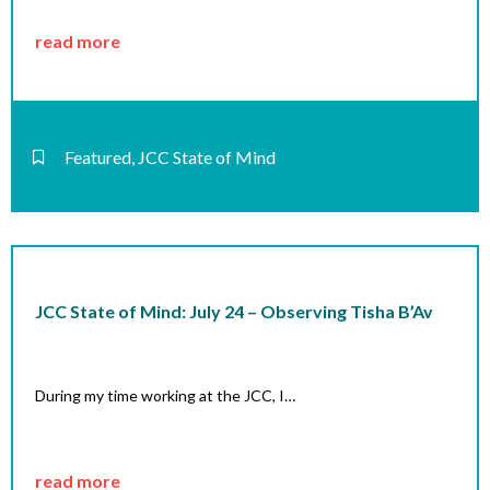
read more
Featured
,
JCC State of Mind
JCC State of Mind: July 24 – Observing Tisha B’Av
During my time working at the JCC, I…
read more