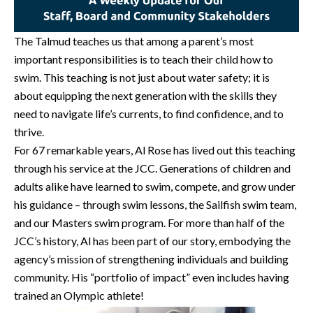
The Talmud teaches us that among a parent’s most
important responsibilities is to teach their child how to
swim. This teaching is not just about water safety; it is
about equipping the next generation with the skills they
need to navigate life’s currents, to find confidence, and to
thrive.
For 67 remarkable years, Al Rose has lived out this teaching
through his service at the JCC. Generations of children and
adults alike have learned to swim, compete, and grow under
his guidance – through swim lessons, the Sailfish swim team,
and our Masters swim program. For more than half of the
JCC’s history, Al has been part of our story, embodying the
agency’s mission of strengthening individuals and building
community. His “portfolio of impact” even includes having
trained an Olympic athlete!