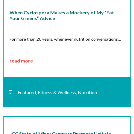
When Cyclospora Makes a Mockery of My “Eat
Your Greens” Advice
For more than 20 years, whenever nutrition conversations…
read more
Featured
,
Fitness & Wellness
,
Nutrition
JCC State of Mind: Campers Promote Unity in