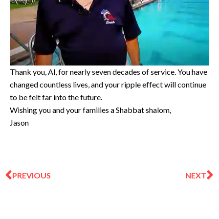
Thank you, Al, for nearly seven decades of service. You have
changed countless lives, and your ripple effect will continue
to be felt far into the future.
Wishing you and your families a Shabbat shalom,
Jason
Prev
N
PREVIOUS
NEXT