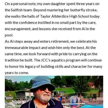
On a personal note, my own daughter spent three years on
the Sailfish team. Beyond mastering her butterfly stroke,
she walks the halls of Taylor Allderdice High School today
with the confidence instilled in no small part by the care,
encouragement, and lessons she received from Al in the
pool.
As Al steps away and enters retirement, we celebrate his
immeasurable impact and wish him only the best. At the
same time, we look forward with pride to carrying on the
tradition he built. The JCC’s aquatics program will continue
to honor his legacy of building skills and character for many
years to come.