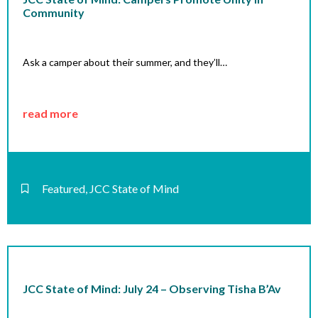
Community
Ask a camper about their summer, and they’ll…
read more
Featured
,
JCC State of Mind
JCC State of Mind: July 24 – Observing Tisha B’Av