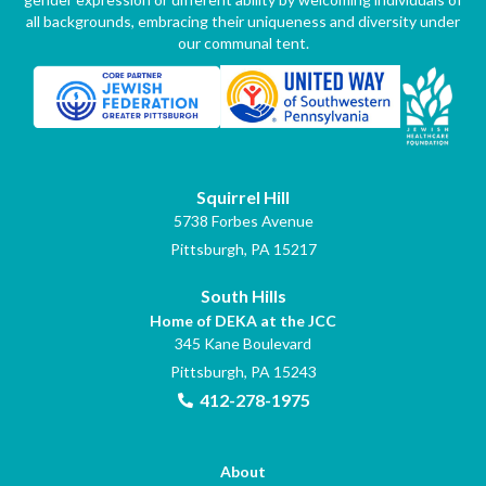
all backgrounds, embracing their uniqueness and diversity under
our communal tent.
Squirrel Hill
5738 Forbes Avenue
Pittsburgh, PA 15217
South Hills
Home of DEKA at the JCC
345 Kane Boulevard
Pittsburgh, PA 15243
412-278-1975
About