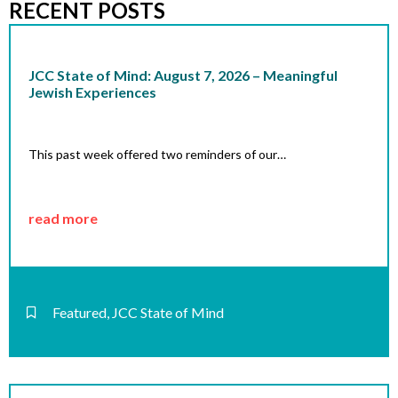
RECENT POSTS
JCC State of Mind: August 7, 2026 – Meaningful
Jewish Experiences
This past week offered two reminders of our…
read more
Featured
,
JCC State of Mind