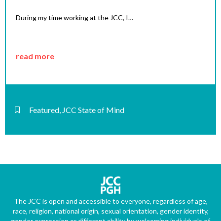
During my time working at the JCC, I…
read more
Featured
,
JCC State of Mind
The JCC is open and accessible to everyone, regardless of age,
race, religion, national origin, sexual orientation, gender identity,
gender expression or different ability by welcoming individuals of