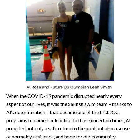
When the COVID-19 pandemic disrupted nearly every
aspect of our lives, it was the Sailfish swim team – thanks to
Al’s determination – that became one of the first JCC
programs to come back online. In those uncertain times, Al
provided not only a safe return to the pool but also a sense
of normalcy, resilience, and hope for our community.