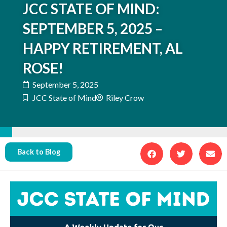
JCC STATE OF MIND:
SEPTEMBER 5, 2025 –
HAPPY RETIREMENT, AL
ROSE!
September 5, 2025
JCC State of Mind
Riley Crow
Back to Blog