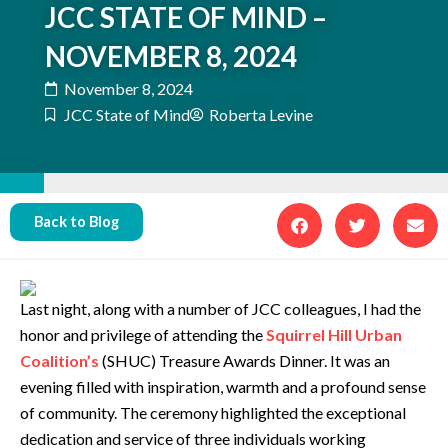
JCC STATE OF MIND –
NOVEMBER 8, 2024
November 8, 2024
JCC State of Mind
Roberta Levine
Back to Blog
Last night, along with a number of JCC colleagues, I had the
honor and privilege of attending the
Squirrel Hill Urban
Coalition’s
(SHUC) Treasure Awards Dinner. It was an
evening filled with inspiration, warmth and a profound sense
of community. The ceremony highlighted the exceptional
dedication and service of three individuals working