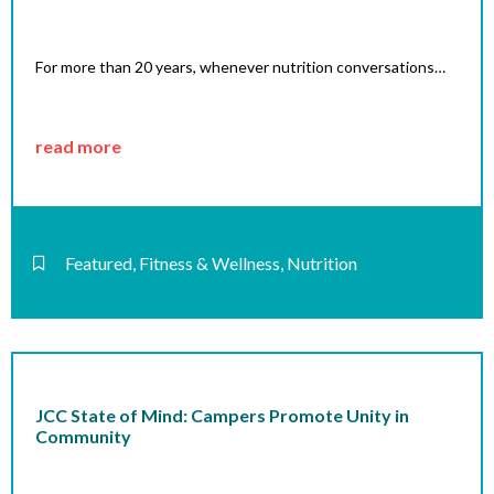
For more than 20 years, whenever nutrition conversations…
read more
Featured
,
Fitness & Wellness
,
Nutrition
JCC State of Mind: Campers Promote Unity in
Community