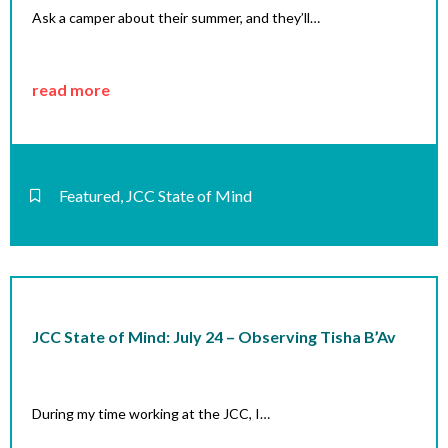
Ask a camper about their summer, and they’ll…
read more
Featured
,
JCC State of Mind
JCC State of Mind: July 24 – Observing Tisha B’Av
During my time working at the JCC, I…