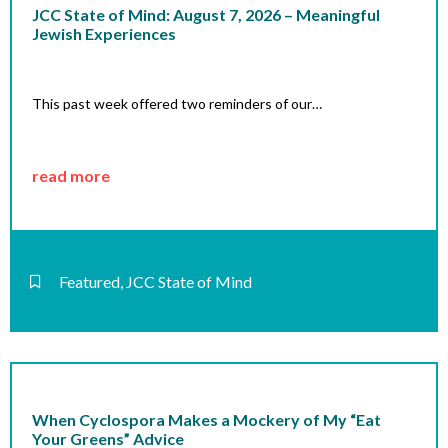
JCC State of Mind: August 7, 2026 – Meaningful
Jewish Experiences
This past week offered two reminders of our…
read more
Featured
,
JCC State of Mind
When Cyclospora Makes a Mockery of My “Eat
Your Greens” Advice