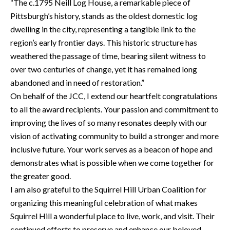
“The c.1795 Neill Log House, a remarkable piece of
Pittsburgh’s history, stands as the oldest domestic log
dwelling in the city, representing a tangible link to the
region’s early frontier days. This historic structure has
weathered the passage of time, bearing silent witness to
over two centuries of change, yet it has remained long
abandoned and in need of restoration.”
On behalf of the JCC, I extend our heartfelt congratulations
to all the award recipients. Your passion and commitment to
improving the lives of so many resonates deeply with our
vision of activating community to build a stronger and more
inclusive future. Your work serves as a beacon of hope and
demonstrates what is possible when we come together for
the greater good.
I am also grateful to the Squirrel Hill Urban Coalition for
organizing this meaningful celebration of what makes
Squirrel Hill a wonderful place to live, work, and visit. Their
continued efforts to preserve and enhance our beloved