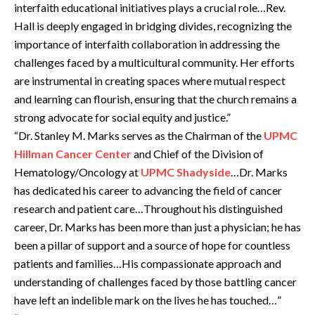
interfaith educational initiatives plays a crucial role…Rev.
Hall is deeply engaged in bridging divides, recognizing the
importance of interfaith collaboration in addressing the
challenges faced by a multicultural community. Her efforts
are instrumental in creating spaces where mutual respect
and learning can flourish, ensuring that the church remains a
strong advocate for social equity and justice.”
“Dr. Stanley M. Marks serves as the Chairman of the
UPMC
Hillman Cancer Center
and Chief of the Division of
Hematology/Oncology at
UPMC Shadyside
…Dr. Marks
has dedicated his career to advancing the field of cancer
research and patient care…Throughout his distinguished
career, Dr. Marks has been more than just a physician; he has
been a pillar of support and a source of hope for countless
patients and families…His compassionate approach and
understanding of challenges faced by those battling cancer
have left an indelible mark on the lives he has touched…”