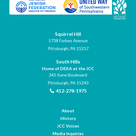
Squirrel Hill
5738 Forbes Avenue
Pittsburgh, PA 15217
South Hills
Home of DEKA at the JCC
345 Kane Boulevard
Pittsburgh, PA 15243
412-278-1975
About
History
JCC Voices
Media Inquiries