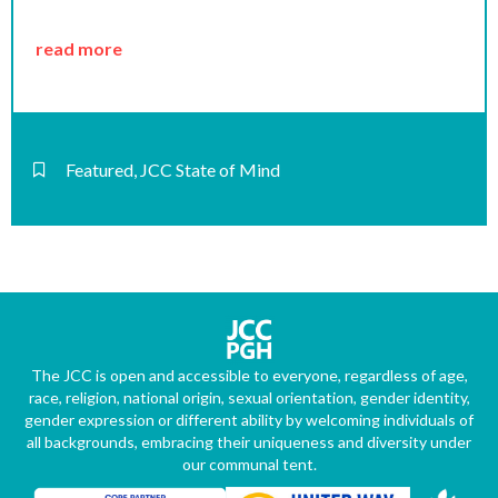
read more
Featured
,
JCC State of Mind
The JCC is open and accessible to everyone, regardless of age,
race, religion, national origin, sexual orientation, gender identity,
gender expression or different ability by welcoming individuals of
all backgrounds, embracing their uniqueness and diversity under
our communal tent.