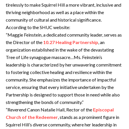
tirelessly to make Squirrel Hill a more vibrant, inclusive and
thriving neighborhood as well as a place within the
community of cultural and historical significance.
According to the SHUC website:
“Maggie Feinstein, a dedicated community leader, serves as
the Director of the
10.27 Healing Partnership
, an
organization established in the wake of the devastating
Tree of Life synagogue massacre…Ms. Feinstein’s
leadership is characterized by her unwavering commitment
to fostering collective healing and resilience within the
community. She emphasizes the importance of impactful
service, ensuring that every initiative undertaken by the
Partnership is designed to support those in need while also
strengthening the bonds of community.”
“Reverend Canon Natalie Hall, Rector of the
Episcopal
Church of the Redeemer
, stands as a prominent figure in
Squirrel Hill’s diverse community, where her leadership in