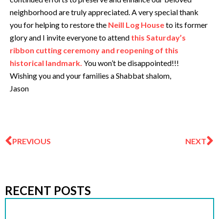
neighborhood are truly appreciated. A very special thank
you for helping to restore the
Neill Log House
to its former
glory and I invite everyone to attend
this Saturday’s
ribbon cutting ceremony and reopening of this
historical landmark.
You won’t be disappointed!!!
Wishing you and your families a Shabbat shalom,
Jason
Prev
N
PREVIOUS
NEXT
RECENT POSTS