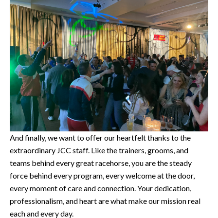
And finally, we want to offer our heartfelt thanks to the
extraordinary JCC staff. Like the trainers, grooms, and
teams behind every great racehorse, you are the steady
force behind every program, every welcome at the door,
every moment of care and connection. Your dedication,
professionalism, and heart are what make our mission real
each and every day.