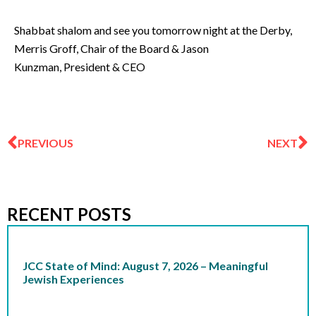
Shabbat shalom and see you tomorrow night at the Derby,
Merris Groff, Chair of the Board & Jason
Kunzman, President & CEO
Prev
N
PREVIOUS
NEXT
RECENT POSTS
JCC State of Mind: August 7, 2026 – Meaningful
Jewish Experiences