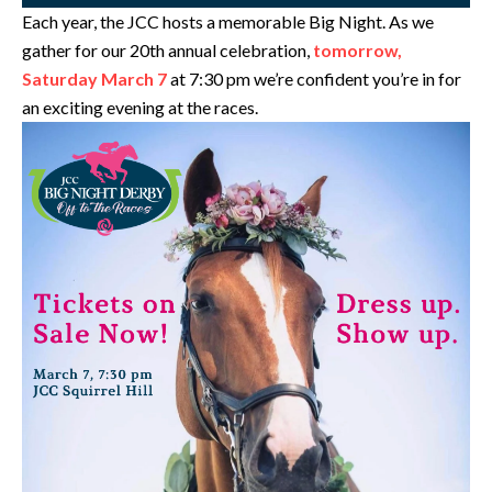
Each year, the JCC hosts a memorable Big Night. As we
gather for our 20th annual celebration,
tomorrow,
Saturday March 7
at 7:30 pm we’re confident you’re in for
an exciting evening at the races.