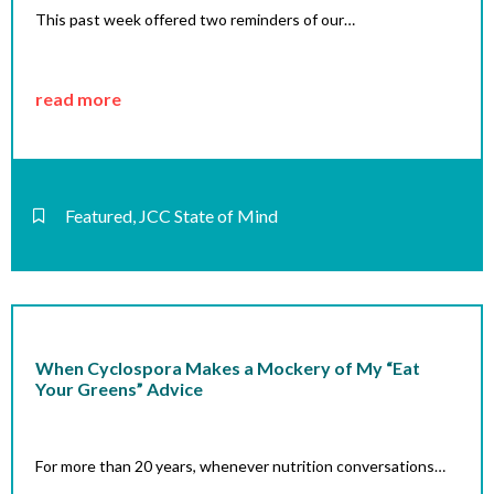
This past week offered two reminders of our…
read more
Featured
,
JCC State of Mind
When Cyclospora Makes a Mockery of My “Eat
Your Greens” Advice
For more than 20 years, whenever nutrition conversations…