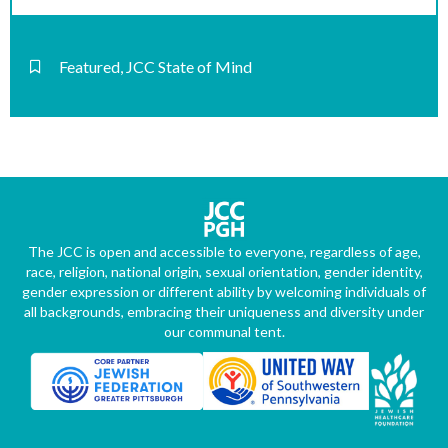
Featured
,
JCC State of Mind
The JCC is open and accessible to everyone, regardless of age,
race, religion, national origin, sexual orientation, gender identity,
gender expression or different ability by welcoming individuals of
all backgrounds, embracing their uniqueness and diversity under
our communal tent.