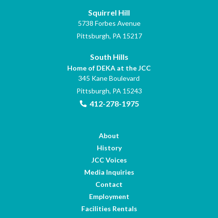
Squirrel Hill
5738 Forbes Avenue
Pittsburgh, PA 15217
South Hills
Home of DEKA at the JCC
345 Kane Boulevard
Pittsburgh, PA 15243
412-278-1975
About
History
JCC Voices
Media Inquiries
Contact
Employment
Facilities Rentals