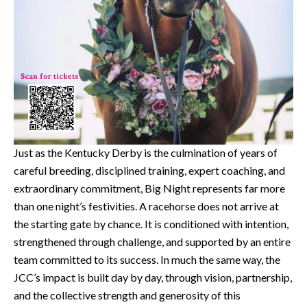
Just as the Kentucky Derby is the culmination of years of
careful breeding, disciplined training, expert coaching, and
extraordinary commitment, Big Night represents far more
than one night’s festivities. A racehorse does not arrive at
the starting gate by chance. It is conditioned with intention,
strengthened through challenge, and supported by an entire
team committed to its success. In much the same way, the
JCC’s impact is built day by day, through vision, partnership,
and the collective strength and generosity of this