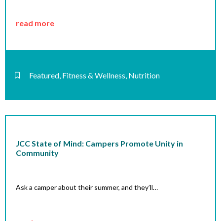
read more
Featured
,
Fitness & Wellness
,
Nutrition
JCC State of Mind: Campers Promote Unity in
Community
Ask a camper about their summer, and they’ll…