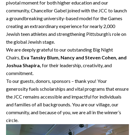
pivotal moment for both higher education and our
community, Chancellor Gabel joined with the JCC to launch
a groundbreaking university-based model for the Games
creating an extraordinary experience for nearly 2,000
Jewish teen athletes and strengthening Pittsburgh’s role on
the global Jewish stage.
We are deeply grateful to our outstanding Big Night
Chairs,
Eva Tansky Blum, Nancy and Steven Cohen, and
Joshua Shapira,
for their leadership, creativity, and
commitment.
To our guests, donors, sponsors – thank you! Your
generosity fuels scholarships and vital programs that ensure
the JCC remains accessible and impactful for individuals
and families of all backgrounds. You are our village, our
community, and because of you, we are all in the winner’s
circle.