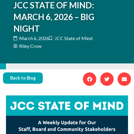
JCC STATE OF MIND:
MARCH 6, 2026 – BIG
NIGHT
March 6, 2026
JCC State of Mind
Riley Crow
Back to Blog