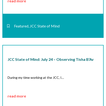
read more
Featured
,
JCC State of Mind
JCC State of Mind: July 24 – Observing Tisha B’Av
During my time working at the JCC, I…
read more