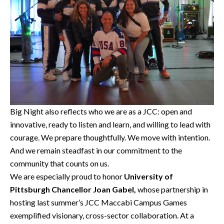
Big Night also reflects who we are as a JCC: open and
innovative, ready to listen and learn, and willing to lead with
courage. We prepare thoughtfully. We move with intention.
And we remain steadfast in our commitment to the
community that counts on us.
We are especially proud to honor
University of
Pittsburgh Chancellor Joan Gabel,
whose partnership in
hosting last summer’s JCC Maccabi Campus Games
exemplified visionary, cross-sector collaboration. At a