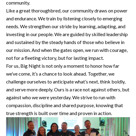
community.
Like a great thoroughbred, our community draws on power
and endurance. We train by listening closely to emerging
needs. We strengthen our stride by learning, adapting, and
investing in our people. We are guided by skilled leadership
and sustained by the steady hands of those who believe in
our mission. And when the gates open, we run with courage,
not for a fleeting victory, but for lasting impact.
For us, Big Night is not only a moment to honor how far
we’ve come, it’s a chance to look ahead. Together, we
challenge ourselves to anticipate what’s next, think boldly,
and serve more deeply. Ours is a race not against others, but
against who we were yesterday. We strive to run with
compassion, discipline and shared purpose, knowing that
true strength is built over time and proven in action.