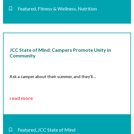
Featured
,
Fitness & Wellness
,
Nutrition
JCC State of Mind: Campers Promote Unity in
Community
Ask a camper about their summer, and they’ll…
read more
Featured
,
JCC State of Mind