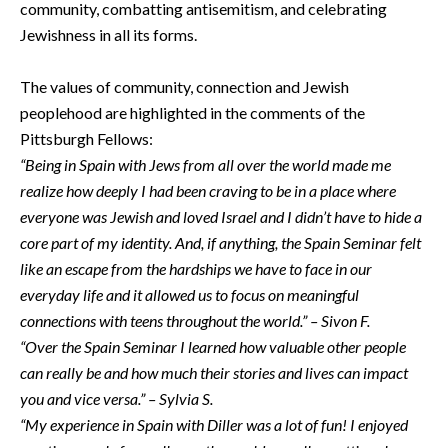
community, combatting antisemitism, and celebrating
Jewishness in all its forms.
The values of community, connection and Jewish
peoplehood are highlighted in the comments of the
Pittsburgh Fellows:
“Being in Spain with Jews from all over the world made me
realize how deeply I had been craving to be in a place where
everyone was Jewish and loved Israel and I didn’t have to hide a
core part of my identity. And, if anything, the Spain Seminar felt
like an escape from the hardships we have to face in our
everyday life and it allowed us to focus on meaningful
connections with teens throughout the world.” – Sivon F.
“Over the Spain Seminar I learned how valuable other people
can really be and how much their stories and lives can impact
you and vice versa.” – Sylvia S.
“My experience in Spain with Diller was a lot of fun! I enjoyed