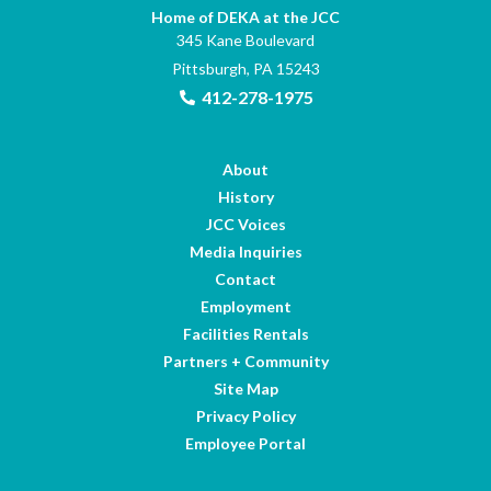
Home of DEKA at the JCC
345 Kane Boulevard
Pittsburgh, PA 15243
412-278-1975
About
History
JCC Voices
Media Inquiries
Contact
Employment
Facilities Rentals
Partners + Community
Site Map
Privacy Policy
Employee Portal