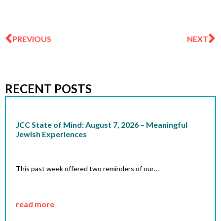
Prev
N
PREVIOUS
NEXT
RECENT POSTS
JCC State of Mind: August 7, 2026 – Meaningful
Jewish Experiences
This past week offered two reminders of our…
read more