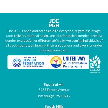
The JCC is open and accessible to everyone, regardless of age,
race, religion, national origin, sexual orientation, gender identity,
gender expression or different ability by welcoming individuals of
all backgrounds, embracing their uniqueness and diversity under
our communal tent.
Squirrel Hill
5738 Forbes Avenue
Pittsburgh, PA 15217
South Hills