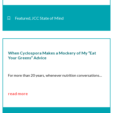
Featured
,
JCC State of Mind
When Cyclospora Makes a Mockery of My “Eat
Your Greens” Advice
For more than 20 years, whenever nutrition conversations…
read more