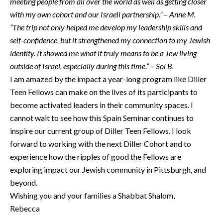
meeting people from all over the world as well as getting closer
with my own cohort and our Israeli partnership.” – Anne M.
“The trip not only helped me develop my leadership skills and
self-confidence, but it strengthened my connection to my Jewish
identity. It showed me what it truly means to be a Jew living
outside of Israel, especially during this time.” – Sol B.
I am amazed by the impact a year-long program like Diller
Teen Fellows can make on the lives of its participants to
become activated leaders in their community spaces. I
cannot wait to see how this Spain Seminar continues to
inspire our current group of Diller Teen Fellows. I look
forward to working with the next Diller Cohort and to
experience how the ripples of good the Fellows are
exploring impact our Jewish community in Pittsburgh, and
beyond.
Wishing you and your families a Shabbat Shalom,
Rebecca