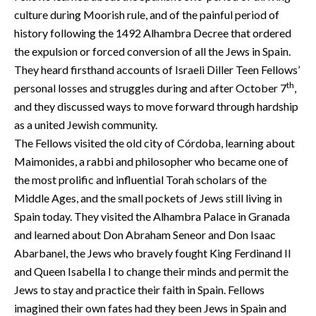
culture during Moorish rule, and of the painful period of
history following the 1492 Alhambra Decree that ordered
the expulsion or forced conversion of all the Jews in Spain.
They heard firsthand accounts of Israeli Diller Teen Fellows’
th
personal losses and struggles during and after October 7
,
and they discussed ways to move forward through hardship
as a united Jewish community.
The Fellows visited the old city of Córdoba, learning about
Maimonides, a rabbi and philosopher who became one of
the most prolific and influential Torah scholars of the
Middle Ages, and the small pockets of Jews still living in
Spain today. They visited the Alhambra Palace in Granada
and learned about Don Abraham Seneor and Don Isaac
Abarbanel, the Jews who bravely fought King Ferdinand II
and Queen Isabella I to change their minds and permit the
Jews to stay and practice their faith in Spain. Fellows
imagined their own fates had they been Jews in Spain and