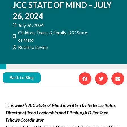
JCC STATE OF MIND – JULY
26, 2024
July 26, 2024
Children, Teens, & Family
,
JCC State
of Mind
Roberta Levine
Back to Blog
This week’s JCC State of Mind is written by Rebecca Kahn,
Director of Teen Leadership and Pittsburgh Diller Teen
Fellows Coordinator