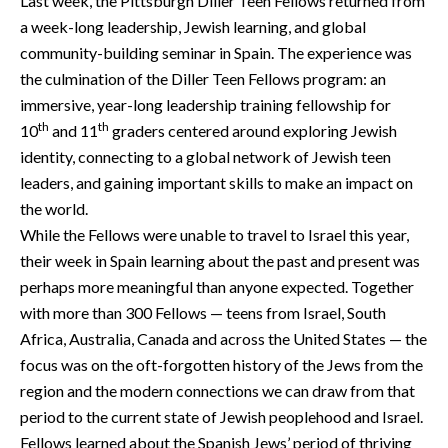
Last week, the Pittsburgh Diller Teen Fellows returned from
a week-long leadership, Jewish learning, and global
community-building seminar in Spain. The experience was
the culmination of the Diller Teen Fellows program: an
immersive, year-long leadership training fellowship for
th
th
10
and 11
graders centered around exploring Jewish
identity, connecting to a global network of Jewish teen
leaders, and gaining important skills to make an impact on
the world.
While the Fellows were unable to travel to Israel this year,
their week in Spain learning about the past and present was
perhaps more meaningful than anyone expected. Together
with more than 300 Fellows — teens from Israel, South
Africa, Australia, Canada and across the United States — the
focus was on the oft-forgotten history of the Jews from the
region and the modern connections we can draw from that
period to the current state of Jewish peoplehood and Israel.
Fellows learned about the Spanish Jews’ period of thriving