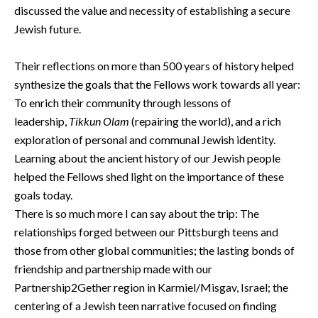
discussed the value and necessity of establishing a secure
Jewish future.
Their reflections on more than 500 years of history helped
synthesize the goals that the Fellows work towards all year:
To enrich their community through lessons of
leadership,
Tikkun Olam
(repairing the world), and a rich
exploration of personal and communal Jewish identity.
Learning about the ancient history of our Jewish people
helped the Fellows shed light on the importance of these
goals today.
There is so much more I can say about the trip: The
relationships forged between our Pittsburgh teens and
those from other global communities; the lasting bonds of
friendship and partnership made with our
Partnership2Gether region in Karmiel/Misgav, Israel; the
centering of a Jewish teen narrative focused on finding