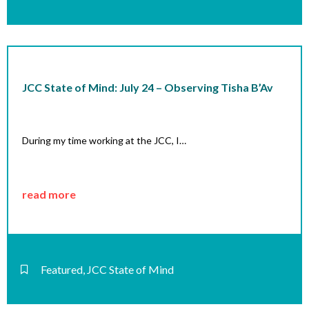
JCC State of Mind: July 24 – Observing Tisha B’Av
During my time working at the JCC, I…
read more
Featured
,
JCC State of Mind