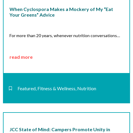
When Cyclospora Makes a Mockery of My “Eat
Your Greens” Advice
For more than 20 years, whenever nutrition conversations…
read more
Featured
,
Fitness & Wellness
,
Nutrition
JCC State of Mind: Campers Promote Unity in