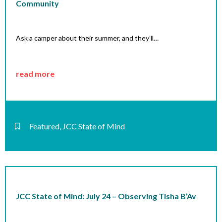
Community
Ask a camper about their summer, and they’ll…
read more
Featured
,
JCC State of Mind
JCC State of Mind: July 24 – Observing Tisha B’Av