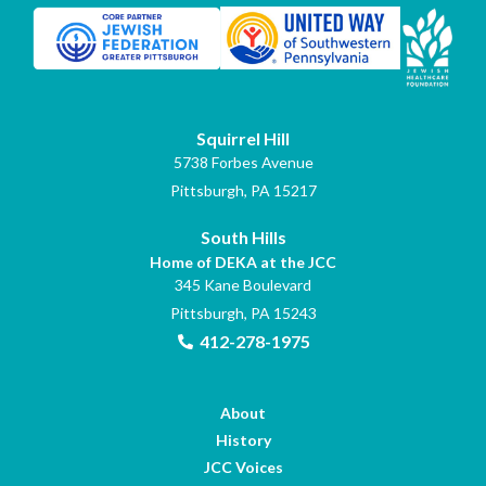
Squirrel Hill
5738 Forbes Avenue
Pittsburgh, PA 15217
South Hills
Home of DEKA at the JCC
345 Kane Boulevard
Pittsburgh, PA 15243
412-278-1975
About
History
JCC Voices