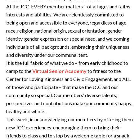
At the JCC, EVERY member matters – of all ages and faiths,
interests and abilities. We are relentlessly committed to
being open and accessible to everyone, regardless of age,
race, religion, national origin, sexual orientation, gender
identity, gender expression or special need, and welcoming
individuals of all backgrounds, embracing their uniqueness
and diversity under our communal tent.
It is the full fabric of what we do – from early childhood to
camp to the
Virtual Senior Academy
to fitness to the
Center for Loving Kindness and Civic Engagement, and ALL
of those who participate – that make the JCC and our
community so special. Our members’ diverse talents,
perspectives and contributions make our community happy,
healthy and whole.
This week, in acknowledging our members by offering them
new JCC experiences, encouraging them to bring their
friends to class and to stop by a welcome table for a snack