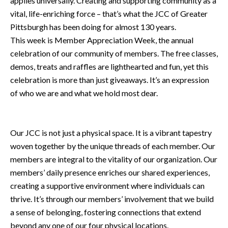
applies universally. Creating and supporting community as a
vital, life-enriching force – that’s what the JCC of Greater
Pittsburgh has been doing for almost 130 years.
This week is Member Appreciation Week, the annual
celebration of our community of members. The free classes,
demos, treats and raffles are lighthearted and fun, yet this
celebration is more than just giveaways. It’s an expression
of who we are and what we hold most dear.
Our JCC is not just a physical space. It is a vibrant tapestry
woven together by the unique threads of each member. Our
members are integral to the vitality of our organization. Our
members’ daily presence enriches our shared experiences,
creating a supportive environment where individuals can
thrive. It’s through our members’ involvement that we build
a sense of belonging, fostering connections that extend
beyond any one of our four physical locations.