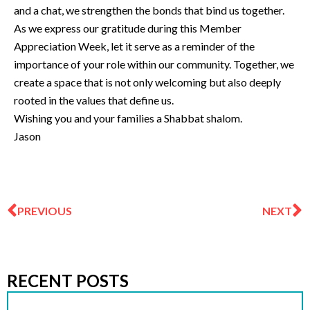
and a chat, we strengthen the bonds that bind us together.
As we express our gratitude during this Member
Appreciation Week, let it serve as a reminder of the
importance of your role within our community. Together, we
create a space that is not only welcoming but also deeply
rooted in the values that define us.
Wishing you and your families a Shabbat shalom.
Jason
Prev
N
PREVIOUS
NEXT
RECENT POSTS