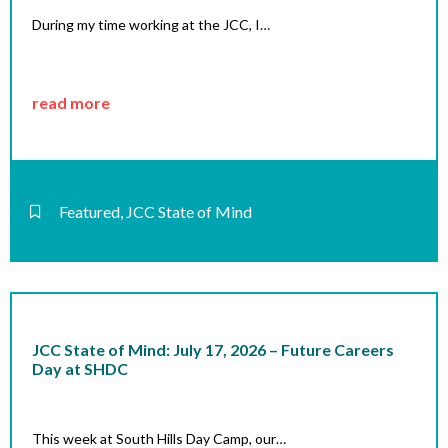
During my time working at the JCC, I…
read more
Featured
,
JCC State of Mind
JCC State of Mind: July 17, 2026 – Future Careers
Day at SHDC
This week at South Hills Day Camp, our…