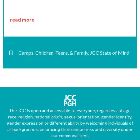
read more
Camps
,
Children, Teens, & Family
,
JCC State of Mind
The JCC is open and accessible to everyone, regardless of age,
race, religion, national origin, sexual orientation, gender identity,
gender expression or different ability by welcoming individuals of
all backgrounds, embracing their uniqueness and diversity under
our communal tent.