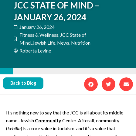
JCC STATE OF MIND –
JANUARY 26, 2024
January 26, 2024
Fitness & Wellness
,
JCC State of
Mind
,
Jewish Life
,
News
,
Nutrition
Roberta Levine
Back to Blog
It’s nothing new to say that the JCC is all about its middle
name -Jewish
Community
Center. Afterall, community
(
kehilla
) is a core value in Judaism, and it’s a value that