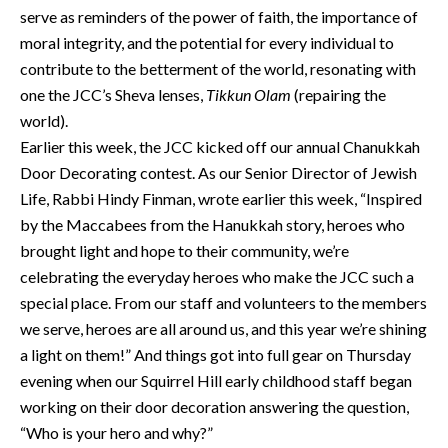
serve as reminders of the power of faith, the importance of
moral integrity, and the potential for every individual to
contribute to the betterment of the world, resonating with
one the JCC’s Sheva lenses,
Tikkun Olam
(repairing the
world).
Earlier this week, the JCC kicked off our annual Chanukkah
Door Decorating contest. As our Senior Director of Jewish
Life, Rabbi Hindy Finman, wrote earlier this week, “Inspired
by the Maccabees from the Hanukkah story, heroes who
brought light and hope to their community, we’re
celebrating the everyday heroes who make the JCC such a
special place. From our staff and volunteers to the members
we serve, heroes are all around us, and this year we’re shining
a light on them!” And things got into full gear on Thursday
evening when our Squirrel Hill early childhood staff began
working on their door decoration answering the question,
“Who is your hero and why?”