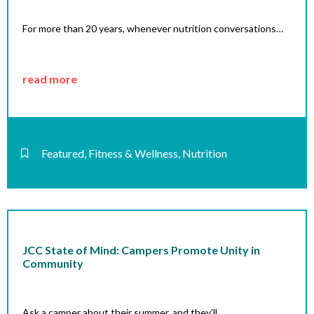
For more than 20 years, whenever nutrition conversations…
read more
Featured
,
Fitness & Wellness
,
Nutrition
JCC State of Mind: Campers Promote Unity in
Community
Ask a camper about their summer, and they’ll…