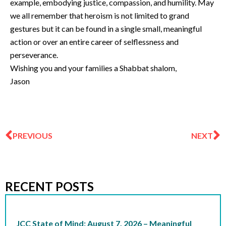
example, embodying justice, compassion, and humility. May
we all remember that heroism is not limited to grand
gestures but it can be found in a single small, meaningful
action or over an entire career of selflessness and
perseverance.
Wishing you and your families a Shabbat shalom,
Jason
Prev
N
PREVIOUS
NEXT
RECENT POSTS
JCC State of Mind: August 7, 2026 – Meaningful