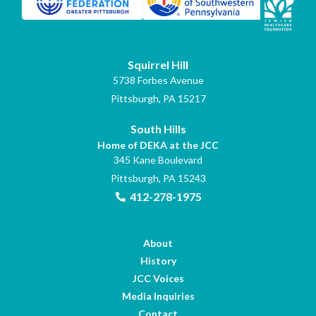
Squirrel Hill
5738 Forbes Avenue
Pittsburgh, PA 15217
South Hills
Home of DEKA at the JCC
345 Kane Boulevard
Pittsburgh, PA 15243
412-278-1975
About
History
JCC Voices
Media Inquiries
Contact