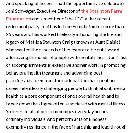
And speaking of heroes, I had the opportunity to celebrate
Joni Schwager, Executive Director of
the Staunton Farm
Foundation
and a member of the JCC, at her recent
retirement party. Joni has led the Foundation for more than
26 years and has worked tirelessly in honoring the life and
legacy of Matilda Staunton Craig (known as Aunt Daisie),
who wanted the proceeds of her estate to be put toward
addressing the needs of people with mental illness. Joni’s list
of accomplishments is extensive and her work in promoting
behavioral health treatment and advancing best
practices has been transformational. Joni has spent her
career relentlessly challenging people to think about mental
health as a core component of one’s overall health and to
break down the stigma often associated with mental illness.
So here’s to all of our community’s everyday heroes –
ordinary individuals who perform acts of kindness,
exemplify resilience in the face of hardship and lead through