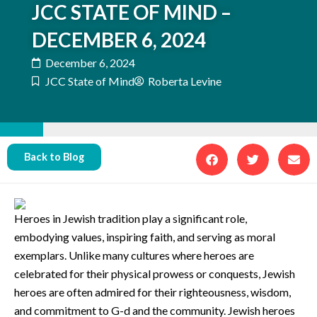
JCC STATE OF MIND –
DECEMBER 6, 2024
December 6, 2024
JCC State of Mind
Roberta Levine
Back to Blog
Heroes in Jewish tradition play a significant role,
embodying values, inspiring faith, and serving as moral
exemplars. Unlike many cultures where heroes are
celebrated for their physical prowess or conquests, Jewish
heroes are often admired for their righteousness, wisdom,
and commitment to G-d and the community. Jewish heroes