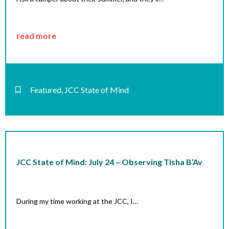
read more
Featured
,
JCC State of Mind
JCC State of Mind: July 24 – Observing Tisha B’Av
During my time working at the JCC, I…