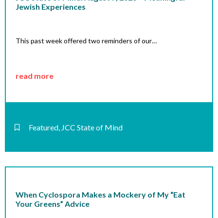
Jewish Experiences
This past week offered two reminders of our…
read more
Featured
,
JCC State of Mind
When Cyclospora Makes a Mockery of My “Eat
Your Greens” Advice