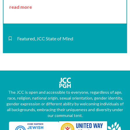
read more
Featured
,
JCC State of Mind
The JCC is open and accessible to everyone, regardless of age,
race, religion, national origin, sexual orientation, gender identity,
gender expression or different ability by welcoming individuals of
all backgrounds, embracing their uniqueness and diversity under
our communal tent.