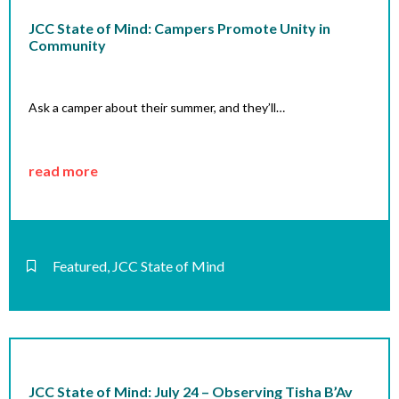
JCC State of Mind: Campers Promote Unity in
Community
Ask a camper about their summer, and they’ll…
read more
Featured
,
JCC State of Mind
JCC State of Mind: July 24 – Observing Tisha B’Av