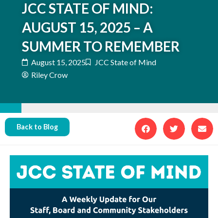
JCC STATE OF MIND:
AUGUST 15, 2025 – A
SUMMER TO REMEMBER
August 15, 2025
JCC State of Mind
Riley Crow
Back to Blog