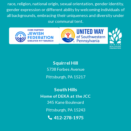
race, religion, national origin, sexual orientation, gender identity,
gender expression or different ability by welcoming individuals of
all backgrounds, embracing their uniqueness and diversity under
our communal tent.
Squirrel Hill
5738 Forbes Avenue
Pittsburgh, PA 15217
South Hills
Home of DEKA at the JCC
345 Kane Boulevard
Pittsburgh, PA 15243
412-278-1975