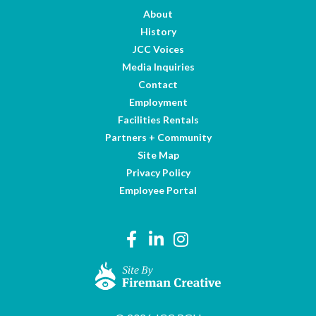
About
History
JCC Voices
Media Inquiries
Contact
Employment
Facilities Rentals
Partners + Community
Site Map
Privacy Policy
Employee Portal