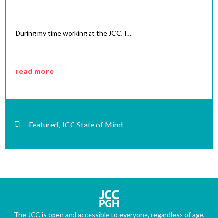
During my time working at the JCC, I…
read more
Featured
,
JCC State of Mind
The JCC is open and accessible to everyone, regardless of age,