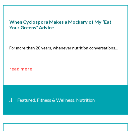
When Cyclospora Makes a Mockery of My “Eat
Your Greens” Advice
For more than 20 years, whenever nutrition conversations…
read more
Featured
,
Fitness & Wellness
,
Nutrition