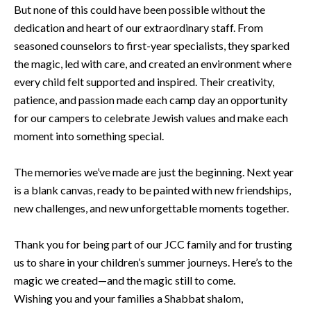
But none of this could have been possible without the
dedication and heart of our extraordinary staff. From
seasoned counselors to first-year specialists, they sparked
the magic, led with care, and created an environment where
every child felt supported and inspired. Their creativity,
patience, and passion made each camp day an opportunity
for our campers to celebrate Jewish values and make each
moment into something special.
The memories we’ve made are just the beginning. Next year
is a blank canvas, ready to be painted with new friendships,
new challenges, and new unforgettable moments together.
Thank you for being part of our JCC family and for trusting
us to share in your children’s summer journeys. Here’s to the
magic we created—and the magic still to come.
Wishing you and your families a Shabbat shalom,