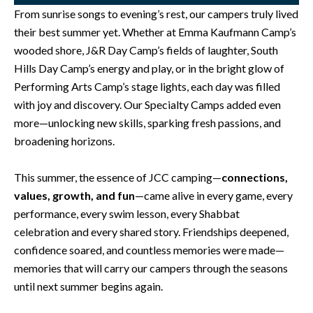
From sunrise songs to evening’s rest, our campers truly lived
their best summer yet. Whether at Emma Kaufmann Camp’s
wooded shore, J&R Day Camp’s fields of laughter, South
Hills Day Camp’s energy and play, or in the bright glow of
Performing Arts Camp’s stage lights, each day was filled
with joy and discovery. Our Specialty Camps added even
more—unlocking new skills, sparking fresh passions, and
broadening horizons.
This summer, the essence of JCC camping—
connections,
values, growth, and fun
—came alive in every game, every
performance, every swim lesson, every Shabbat
celebration and every shared story. Friendships deepened,
confidence soared, and countless memories were made—
memories that will carry our campers through the seasons
until next summer begins again.