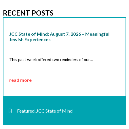
RECENT POSTS
JCC State of Mind: August 7, 2026 – Meaningful
Jewish Experiences
This past week offered two reminders of our…
read more
Featured
,
JCC State of Mind