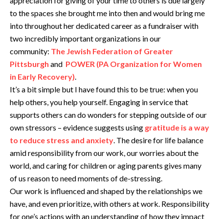
appreciation for giving of your time to others is due largely
to the spaces she brought me into then and would bring me
into throughout her dedicated career as a fundraiser with
two incredibly important organizations in our
community:
The Jewish Federation of Greater
Pittsburgh
and
POWER (PA Organization for Women
in Early Recovery)
.
It’s a bit simple but I have found this to be true: when you
help others, you help yourself. Engaging in service that
supports others can do wonders for stepping outside of our
own stressors – evidence suggests using
gratitude is a way
to reduce stress and anxiety
. The desire for life balance
amid responsibility from our work, our worries about the
world, and caring for children or aging parents gives many
of us reason to need moments of de-stressing.
Our work is influenced and shaped by the relationships we
have, and even prioritize, with others at work. Responsibility
for one’s actions with an understanding of how they impact