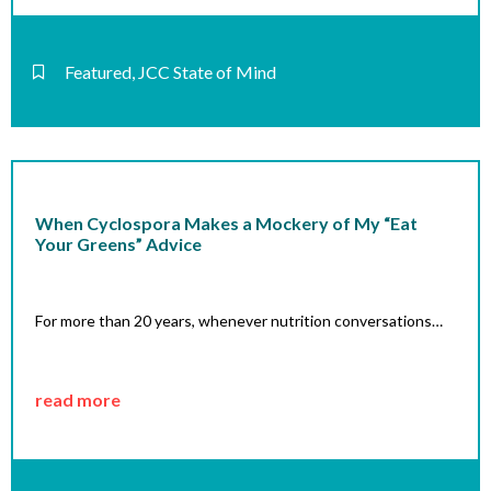
Featured
,
JCC State of Mind
When Cyclospora Makes a Mockery of My “Eat
Your Greens” Advice
For more than 20 years, whenever nutrition conversations…
read more