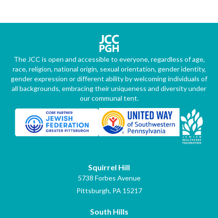
The JCC is open and accessible to everyone, regardless of age,
race, religion, national origin, sexual orientation, gender identity,
gender expression or different ability by welcoming individuals of
all backgrounds, embracing their uniqueness and diversity under
our communal tent.
Squirrel Hill
5738 Forbes Avenue
Pittsburgh, PA 15217
South Hills