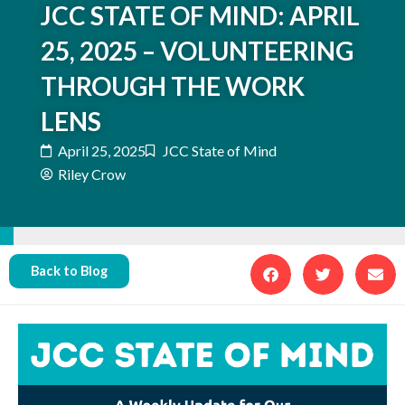
JCC STATE OF MIND: APRIL
25, 2025 – VOLUNTEERING
THROUGH THE WORK
LENS
April 25, 2025
JCC State of Mind
Riley Crow
Back to Blog