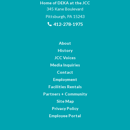
Home of DEKA at the JCC
345 Kane Boulevard
Pittsburgh, PA 15243
412-278-1975
About
History
JCC Voices
Media Inquiries
Contact
Employment
Facilities Rentals
Partners + Community
Site Map
Privacy Policy
Employee Portal