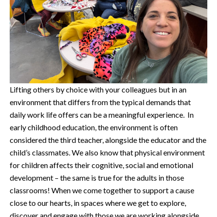
Lifting others by choice with your colleagues but in an
environment that differs from the typical demands that
daily work life offers can be a meaningful experience. In
early childhood education, the environment is often
considered the third teacher, alongside the educator and the
child’s classmates. We also know that physical environment
for children affects their cognitive, social and emotional
development – the same is true for the adults in those
classrooms! When we come together to support a cause
close to our hearts, in spaces where we get to explore,
discover and engage with those we are working alongside,