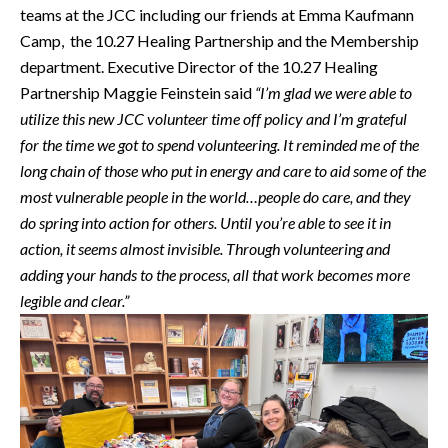
teams at the JCC including our friends at Emma Kaufmann
Camp, the 10.27 Healing Partnership and the Membership
department. Executive Director of the 10.27 Healing
Partnership Maggie Feinstein said
“I’m
glad we were able to
utilize this new JCC volunteer time off policy and I’m grateful
for the time we got to spend volunteering. It reminded me of the
long chain of those who put in energy and care to aid some of the
most vulnerable people in the world…people do care, and they
do spring into action for others. Until you’re able to see it in
action, it seems almost invisible. Through volunteering and
adding your hands to the process, all that work becomes more
legible and clear.”