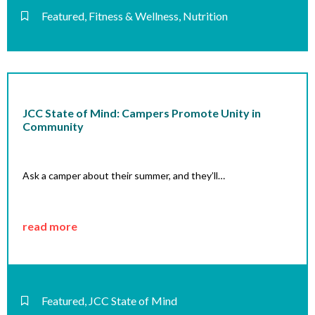
Featured
,
Fitness & Wellness
,
Nutrition
JCC State of Mind: Campers Promote Unity in
Community
Ask a camper about their summer, and they’ll…
read more
Featured
,
JCC State of Mind