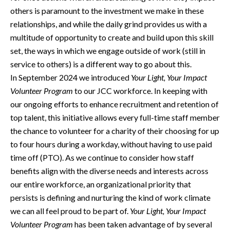
others is paramount to the investment we make in these
relationships, and while the daily grind provides us with a
multitude of opportunity to create and build upon this skill
set, the ways in which we engage outside of work (still in
service to others) is a different way to go about this.
In September 2024 we introduced
Your Light, Your Impact
Volunteer Program
to our JCC workforce. In keeping with
our ongoing efforts to enhance recruitment and retention of
top talent, this initiative allows every full-time staff member
the chance to volunteer for a charity of their choosing for up
to four hours during a workday, without having to use paid
time off (PTO). As we continue to consider how staff
benefits align with the diverse needs and interests across
our entire workforce, an organizational priority that
persists is defining and nurturing the kind of work climate
we can all feel proud to be part of.
Your Light, Your Impact
Volunteer Program
has been taken advantage of by several