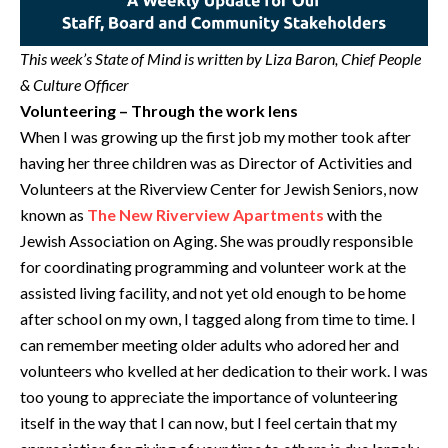
This week’s State of Mind is written by Liza Baron, Chief People
& Culture Officer
Volunteering – Through the work lens
When I was growing up the first job my mother took after
having her three children was as Director of Activities and
Volunteers at the Riverview Center for Jewish Seniors, now
known as
The New Riverview Apartments
with the
Jewish Association on Aging. She was proudly responsible
for coordinating programming and volunteer work at the
assisted living facility, and not yet old enough to be home
after school on my own, I tagged along from time to time. I
can remember meeting older adults who adored her and
volunteers who kvelled at her dedication to their work. I was
too young to appreciate the importance of volunteering
itself in the way that I can now, but I feel certain that my