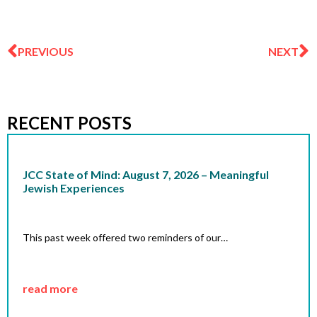
Prev
N
PREVIOUS
NEXT
RECENT POSTS
JCC State of Mind: August 7, 2026 – Meaningful
Jewish Experiences
This past week offered two reminders of our…
read more