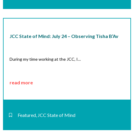
JCC State of Mind: July 24 – Observing Tisha B’Av
During my time working at the JCC, I…
read more
Featured
,
JCC State of Mind