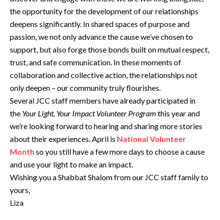
the opportunity for the development of our relationships
deepens significantly. In shared spaces of purpose and
passion, we not only advance the cause we’ve chosen to
support, but also forge those bonds built on mutual respect,
trust, and safe communication. In these moments of
collaboration and collective action, the relationships not
only deepen – our community truly flourishes.
Several JCC staff members have already participated in
the
Your Light, Your Impact Volunteer Program
this year and
we’re looking forward to hearing and sharing more stories
about their experiences. April is
National Volunteer
Month
so you still have a few more days to choose a cause
and use your light to make an impact.
Wishing you a Shabbat Shalom from our JCC staff family to
yours,
Liza