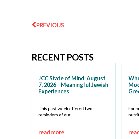
Prev
PREVIOUS
RECENT POSTS
JCC State of Mind: August
Whe
7, 2026 – Meaningful Jewish
Moc
Experiences
Gre
This past week offered two
For m
reminders of our…
nutri
read more
rea