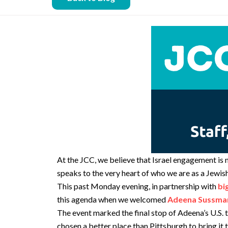
At the JCC, we believe that Israel engagement is 
speaks to the very heart of who we are as a Jewi
This past Monday evening, in partnership with
bi
this agenda when we welcomed
Adeena Sussma
The event marked the final stop of Adeena’s U.S. 
chosen a better place than Pittsburgh to bring it t