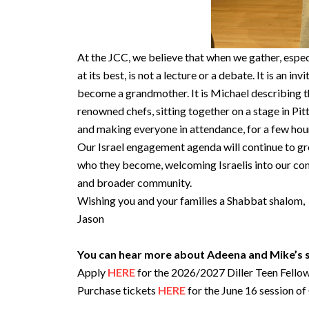
At the JCC, we believe that when we gather, espec
at its best, is not a lecture or a debate. It is an in
become a grandmother. It is Michael describing the
renowned chefs, sitting together on a stage in Pit
and making everyone in attendance, for a few hours,
Our Israel engagement agenda will continue to gro
who they become, welcoming Israelis into our com
and broader community.
Wishing you and your families a Shabbat shalom,
Jason
You can hear more about Adeena and Mike’s st
Apply
HERE
for the 2026/2027 Diller Teen Fello
Purchase tickets
HERE
for the June 16 session o