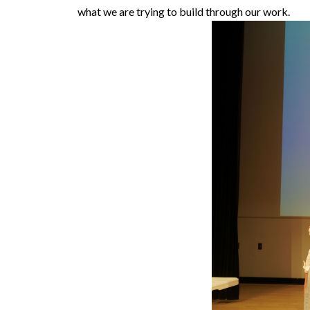
what we are trying to build through our work.