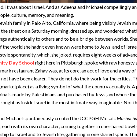
. It was about Israel. And as Adeena and Michael compellingly and 
people, culture, memory, and meaning.
sh family in Palo Alto, California, where being visibly Jewish me
the street on a Saturday morning, dressed up, and wondered wheth
things authentically to others and to be a bridge between worlds. S
f the world she hadn’t even known were home to Jews, and of Israel
tyle spontaneity, which, she joked, requires eight weeks of advan
ty Day School
right here in Pittsburgh, spoke with raw honesty 
mark restaurant Zahav was, at its core, an act of love and a way of 
ot have been clearer. They do not do their work for the critics. Th
(marketplace) as a living symbol of what the country actually is. A
tahina is made by Palestinians and purchased by Jews, and where the 
brought us inside Israel in the most intimate way imaginable. Not t
 and Michael spontaneously created the JCCPGH Mosaic
Masbach
ts, each with its own character, coming together in one shared bow
nship to Israel and to Jewish life, gathering in one shared space. Th