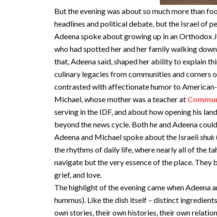
But the evening was about so much more than food
headlines and political debate, but the Israel of 
Adeena spoke about growing up in an Orthodox Jewi
who had spotted her and her family walking down 
that, Adeena said, shaped her ability to explain 
culinary legacies from communities and corners o
contrasted with affectionate humor to American-s
Michael, whose mother was a teacher at
Communi
serving in the IDF, and about how opening his land
beyond the news cycle. Both he and Adeena could n
Adeena and Michael spoke about the Israeli
shuk
the rhythms of daily life, where nearly all of the 
navigate but the very essence of the place. They 
grief, and love.
The highlight of the evening came when Adeena
hummus). Like the dish itself – distinct ingredien
own stories, their own histories, their own relatio