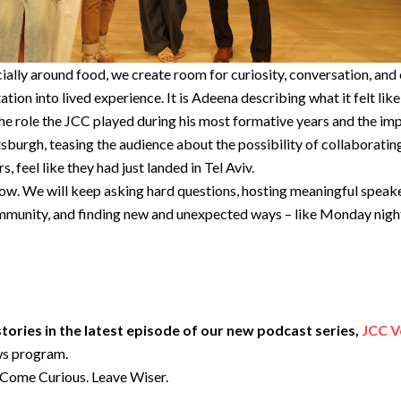
ially around food, we create room for curiosity, conversation, and
vitation into lived experience. It is Adeena describing what it felt lik
 role the JCC played during his most formative years and the impor
tsburgh, teasing the audience about the possibility of collaboratin
 feel like they had just landed in Tel Aviv.
w. We will keep asking hard questions, hosting meaningful speaker
munity, and finding new and unexpected ways – like Monday night –
ories in the latest episode of our new podcast series,
JCC V
ws program.
f Come Curious. Leave Wiser.