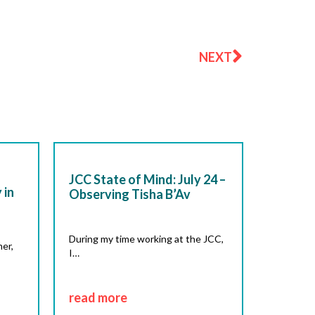
Next
NEXT
JCC State of Mind: July 24 –
 in
Observing Tisha B’Av
During my time working at the JCC,
er,
I…
read more