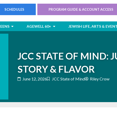
SCHEDULES
PROGRAM GUIDE & ACCOUNT ACCESS
rts
Open Children & Teens
Open AgeWell 60+
TEENS
AGEWELL 60+
JEWISH LIFE, ARTS & EVEN
JCC STATE OF MIND: J
STORY & FLAVOR
June 12, 2026
JCC State of Mind
Riley Crow