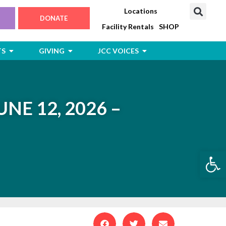
Locations
DONATE
Facility Rentals
SHOP
Open Jewish Life, Arts & Events
Open Giving
Open JCC Voices
TS
GIVING
JCC VOICES
UNE 12, 2026 –
Open