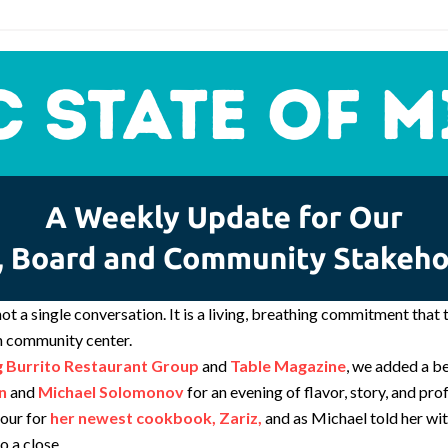
not a single conversation. It is a living, breathing commitment tha
sh community center.
g Burrito Restaurant Group
and
Table Magazine
, we added a b
n
and
Michael Solomonov
for an evening of flavor, story, and pr
tour for
her newest cookbook, Zariz,
and as Michael told her wit
o a close.