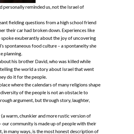
personally reminded us, not the Israel of
ant fielding questions from a high school friend
er their car had broken down. Experiences like
he spoke exuberantly about the joy of uncovering
’s spontaneous food culture – a spontaneity she
ce planning.
about his brother David, who was killed while
telling the world a story about Israel that went
ey do it for the people.
 place where the calendars of many religions shape
diversity of the people is not an obstacle to
hrough argument, but through story, laughter,
a
(a warm, chunkier and more rustic version of
l – our community is made up of people with their
at, in many ways, is the most honest description of