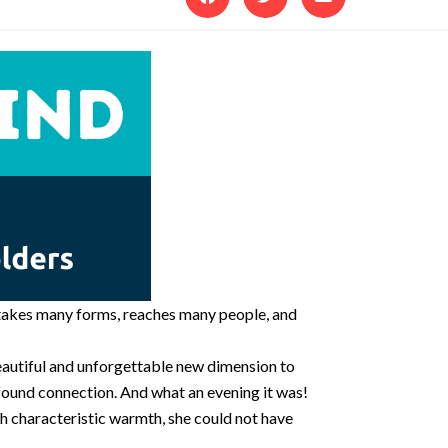
t takes many forms, reaches many people, and
eautiful and unforgettable new dimension to
ofound connection. And what an evening it was!
h characteristic warmth, she could not have