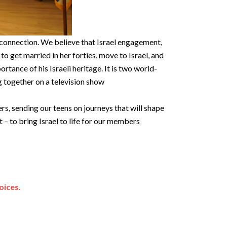
 connection. We believe that Israel engagement,
e to get married in her forties, move to Israel, and
tance of his Israeli heritage. It is two world-
g together on a television show
s, sending our teens on journeys that will shape
 to bring Israel to life for our members
oices.