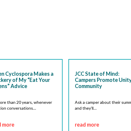
n Cyclospora Makes a
JCC State of Mind:
kery of My “Eat Your
Campers Promote Unity
ens” Advice
Community
ore than 20 years, whenever
Ask a camper about their summ
tion conversations…
and they’ll…
d more
read more